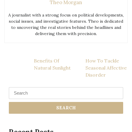
Theo Morgan
A journalist with a strong focus on political developments,
social issues, and investigative features. Theo is dedicated
to uncovering the real stories behind the headlines and
delivering them with precision.
Post
Benefits Of
How To Tackle
Natural Sunlight
Seasonal Affective
navigation
Disorder
Search
for: