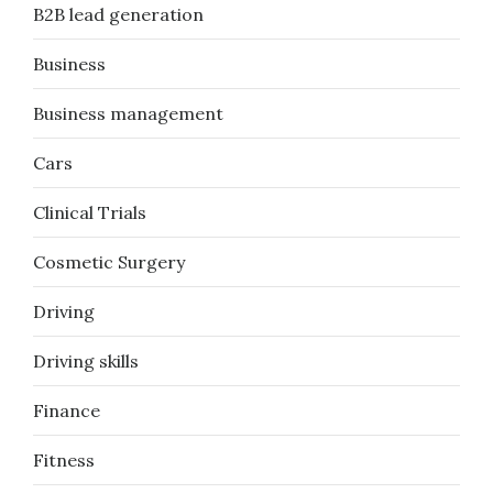
B2B lead generation
Business
Business management
Cars
Clinical Trials
Cosmetic Surgery
Driving
Driving skills
Finance
Fitness