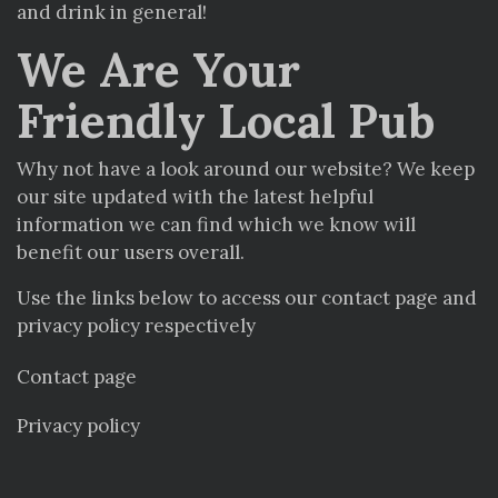
and drink in general!
We Are Your
Friendly Local Pub
Why not have a look around our website? We keep
our site updated with the latest helpful
information we can find which we know will
benefit our users overall.
Use the links below to access our contact page and
privacy policy respectively
Contact page
Privacy policy