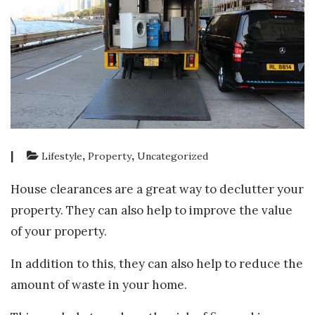
|
,
,
Lifestyle
Property
Uncategorized
House clearances are a great way to declutter your
property. They can also help to improve the value
of your property.
In addition to this, they can also help to reduce the
amount of waste in your home.