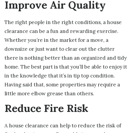
Improve Air Quality
The right people in the right conditions, a house
clearance can be a fun and rewarding exercise.
Whether you’re in the market for a move, a
downsize or just want to clear out the clutter
there is nothing better than an organized and tidy
home. The best part is that you’ll be able to enjoy it
in the knowledge that it’s in tip top condition.
Having said that, some properties may require a
little more elbow grease than others.
Reduce Fire Risk
A house clearance can help to reduce the risk of