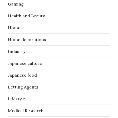
Gaming
Health and Beauty
Home
Home decorations
Industry
Japanese culture
Japanese food
Letting Agents
Lifestyle
Medical Research