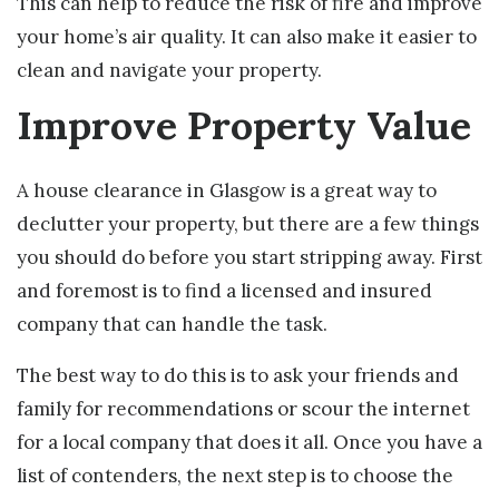
This can help to reduce the risk of fire and improve
your home’s air quality. It can also make it easier to
clean and navigate your property.
Improve Property Value
A house clearance in Glasgow is a great way to
declutter your property, but there are a few things
you should do before you start stripping away. First
and foremost is to find a licensed and insured
company that can handle the task.
The best way to do this is to ask your friends and
family for recommendations or scour the internet
for a local company that does it all. Once you have a
list of contenders, the next step is to choose the