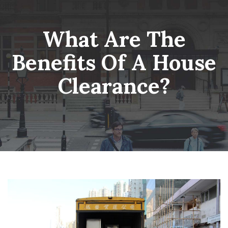
Skip
Wheatsheaf Old Glossop
to
content
What Are The
Benefits Of A House
Clearance?