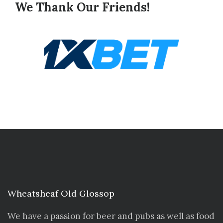
We Thank Our Friends!
Wheatsheaf Old Glossop
We have a passion for beer and pubs as well as food