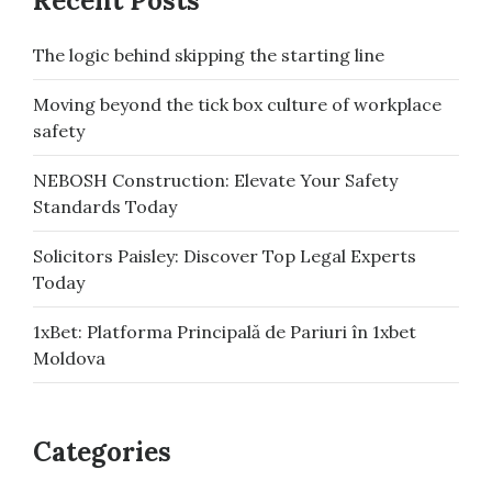
Recent Posts
The logic behind skipping the starting line
Moving beyond the tick box culture of workplace
safety
NEBOSH Construction: Elevate Your Safety
Standards Today
Solicitors Paisley: Discover Top Legal Experts
Today
1xBet: Platforma Principală de Pariuri în 1xbet
Moldova
Categories