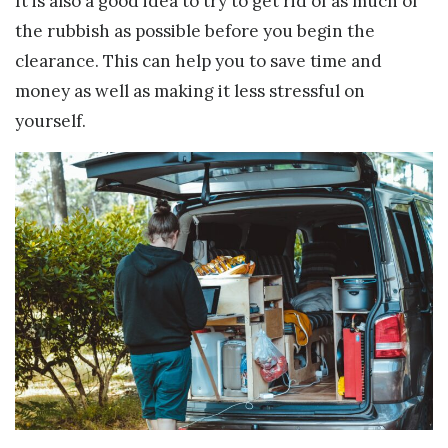
It is also a good idea to try to get rid of as much of
the rubbish as possible before you begin the
clearance. This can help you to save time and
money as well as making it less stressful on
yourself.