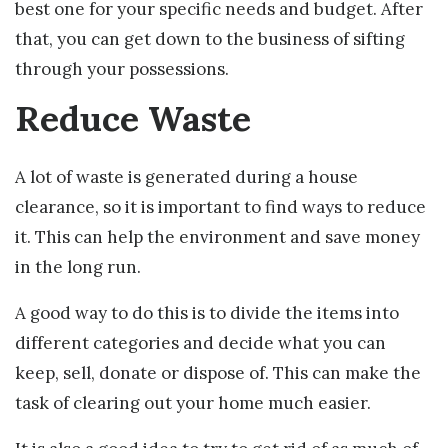
best one for your specific needs and budget. After
that, you can get down to the business of sifting
through your possessions.
Reduce Waste
A lot of waste is generated during a house
clearance, so it is important to find ways to reduce
it. This can help the environment and save money
in the long run.
A good way to do this is to divide the items into
different categories and decide what you can
keep, sell, donate or dispose of. This can make the
task of clearing out your home much easier.