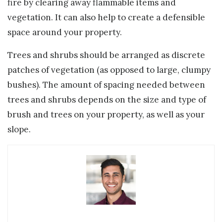
fire by clearing away flammable items and
vegetation. It can also help to create a defensible
space around your property.
Trees and shrubs should be arranged as discrete
patches of vegetation (as opposed to large, clumpy
bushes). The amount of spacing needed between
trees and shrubs depends on the size and type of
brush and trees on your property, as well as your
slope.