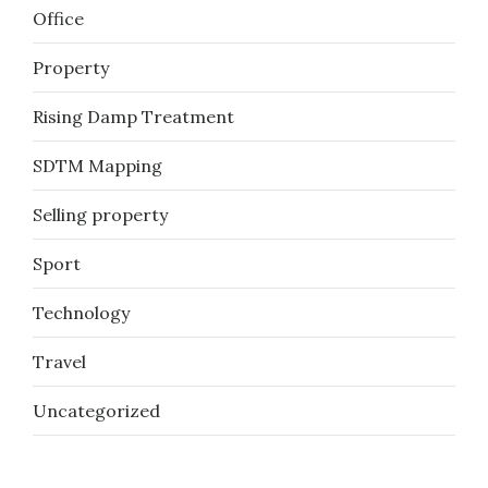
Office
Property
Rising Damp Treatment
SDTM Mapping
Selling property
Sport
Technology
Travel
Uncategorized