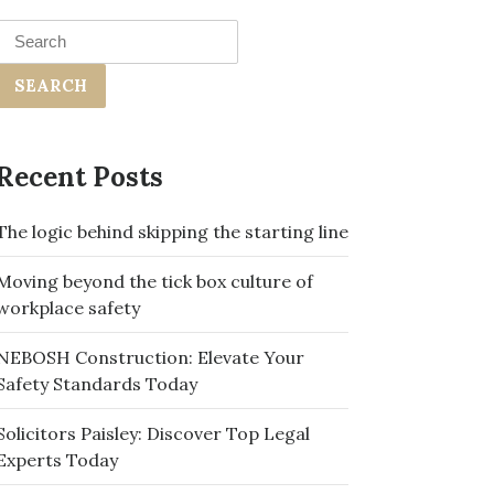
Search
for:
Recent Posts
The logic behind skipping the starting line
Moving beyond the tick box culture of
workplace safety
NEBOSH Construction: Elevate Your
Safety Standards Today
Solicitors Paisley: Discover Top Legal
Experts Today