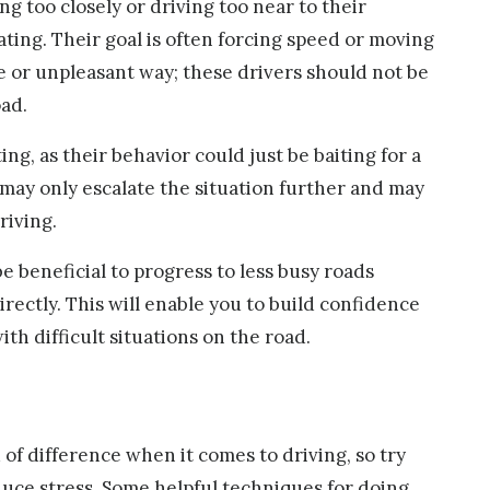
ng too closely or driving too near to their
ating. Their goal is often forcing speed or moving
fe or unpleasant way; these drivers should not be
oad.
ng, as their behavior could just be baiting for a
 may only escalate the situation further and may
riving.
e beneficial to progress to less busy roads
rectly. This will enable you to build confidence
th difficult situations on the road.
of difference when it comes to driving, so try
duce stress. Some helpful techniques for doing