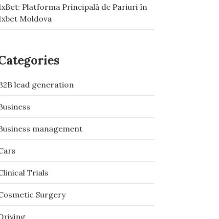
1xBet: Platforma Principală de Pariuri în
1xbet Moldova
Categories
B2B lead generation
Business
Business management
Cars
Clinical Trials
Cosmetic Surgery
Driving