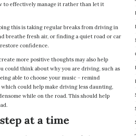
 to effectively manage it rather than let it
ing this is taking regular breaks from driving in
d breathe fresh air, or finding a quiet road or car
 restore confidence.
 create more positive thoughts may also help
ou could think about why you are driving, such as
 being able to choose your music – remind
es which could help make driving less daunting,
rdensome while on the road. This should help
ad.
 step at a time