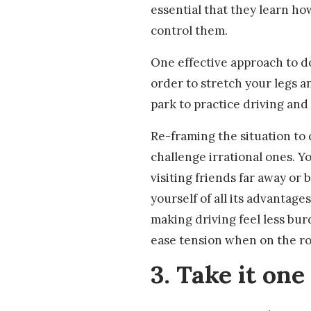
essential that they learn how
control them.
One effective approach to do
order to stretch your legs an
park to practice driving and
Re-framing the situation to
challenge irrational ones. Y
visiting friends far away or
yourself of all its advantag
making driving feel less bu
ease tension when on the ro
3. Take it one