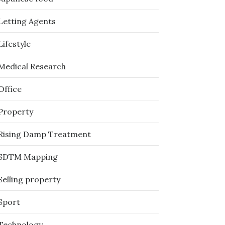
Letting Agents
Lifestyle
Medical Research
Office
Property
Rising Damp Treatment
SDTM Mapping
Selling property
Sport
Technology