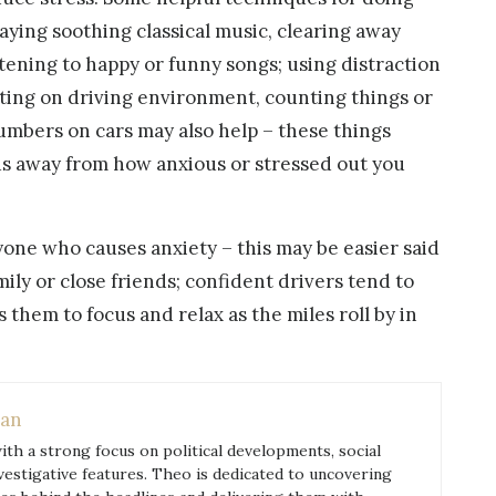
laying soothing classical music, clearing away
stening to happy or funny songs; using distraction
ing on driving environment, counting things or
umbers on cars may also help – these things
cus away from how anxious or stressed out you
yone who causes anxiety – this may be easier said
ly or close friends; confident drivers tend to
s them to focus and relax as the miles roll by in
an
with a strong focus on political developments, social
nvestigative features. Theo is dedicated to uncovering