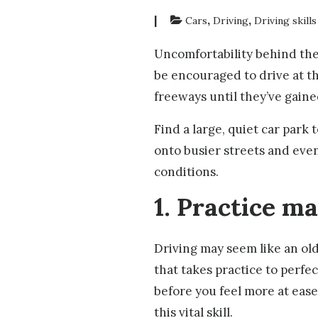
|
,
,
Cars
Driving
Driving skills
Uncomfortability behind the
be encouraged to drive at th
freeways until they’ve gain
Find a large, quiet car park
onto busier streets and even
conditions.
1. Practice m
Driving may seem like an old 
that takes practice to perfe
before you feel more at ease
this vital skill.