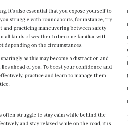
ng, it’s also essential that you expose yourself to
f you struggle with roundabouts, for instance, try
ot and practicing maneuvering between safety
in all kinds of weather to become familiar with
pt depending on the circumstances.
 sparingly as this may become a distraction and
 lies ahead of you. To boost your confidence and
fectively, practice and learn to manage them
tice.
s often struggle to stay calm while behind the
ectively and stay relaxed while on the road, it is