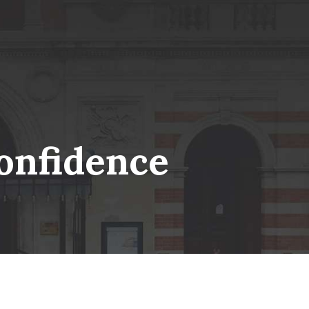
onfidence