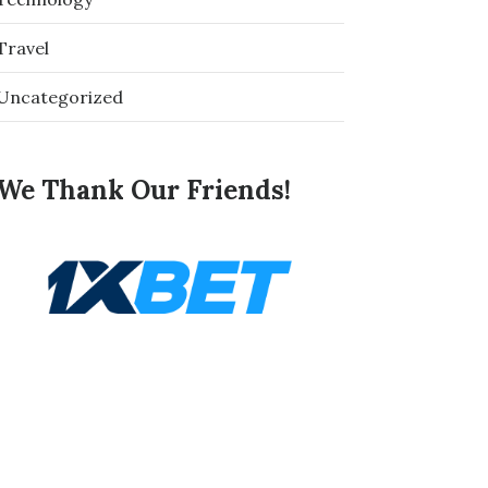
Travel
Uncategorized
We Thank Our Friends!