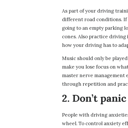
As part of your driving traini
different road conditions. I
going to an empty parking l
cones. Also practice driving 
how your driving has to ada
Music should only be played
make you lose focus on what
master nerve management ef
through repetition and prac
2. Don’t panic
People with driving anxietie
wheel. To control anxiety eff