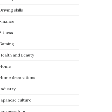
Driving skills
Finance
Fitness
Gaming
Health and Beauty
Home
Home decorations
Industry
Japanese culture
Japanese food