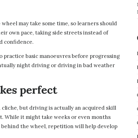
 wheel may take some time, so learners should
eir own pace, taking side streets instead of
ed confidence.
 to practice basic manoeuvres before progressing
tually night driving or driving in bad weather
akes perfect
cliche, but driving is actually an acquired skill
ct. While it might take weeks or even months
 behind the wheel, repetition will help develop