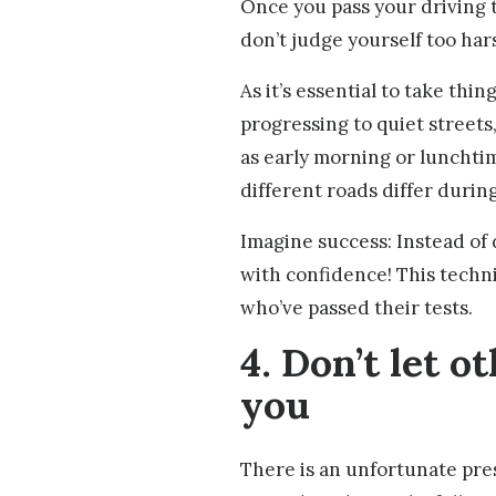
Once you pass your driving t
don’t judge yourself too har
As it’s essential to take thi
progressing to quiet streets,
as early morning or lunchtim
different roads differ during
Imagine success: Instead of 
with confidence! This techn
who’ve passed their tests.
4. Don’t let o
you
There is an unfortunate pres