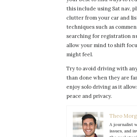
this include using Sat nav, p
clutter from your car and li
techniques such as comment
searching for registration n
allow your mind to shift fo
might feel.
Try to avoid driving with an
than done when they are fami
enjoy solo driving as it allow
peace and privacy.
Theo Morg
A journalist 
issues, and i