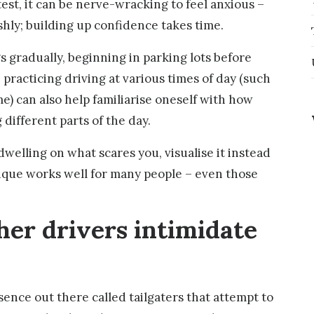
est, it can be nerve-wracking to feel anxious –
shly; building up confidence takes time.
ngs gradually, beginning in parking lots before
 practicing driving at various times of day (such
e) can also help familiarise oneself with how
 different parts of the day.
dwelling on what scares you, visualise it instead
ique works well for many people – even those
ther drivers intimidate
ence out there called tailgaters that attempt to