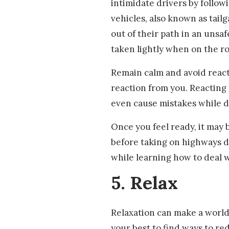
intimidate drivers by followi
vehicles, also known as tailg
out of their path in an unsa
taken lightly when on the r
Remain calm and avoid reacti
reaction from you. Reacting
even cause mistakes while d
Once you feel ready, it may b
before taking on highways di
while learning how to deal wi
5. Relax
Relaxation can make a world 
your best to find ways to re