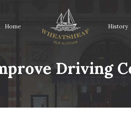
Home
History
ossop
mprove Driving C