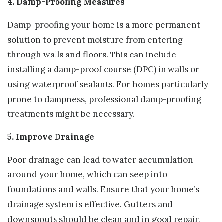
4. Damp-Proofing Measures
Damp-proofing your home is a more permanent
solution to prevent moisture from entering
through walls and floors. This can include
installing a damp-proof course (DPC) in walls or
using waterproof sealants. For homes particularly
prone to dampness, professional damp-proofing
treatments might be necessary.
5. Improve Drainage
Poor drainage can lead to water accumulation
around your home, which can seep into
foundations and walls. Ensure that your home’s
drainage system is effective. Gutters and
downspouts should be clean and in good repair,