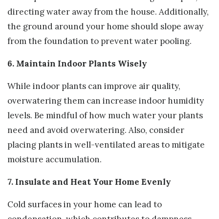
directing water away from the house. Additionally,
the ground around your home should slope away
from the foundation to prevent water pooling.
6. Maintain Indoor Plants Wisely
While indoor plants can improve air quality,
overwatering them can increase indoor humidity
levels. Be mindful of how much water your plants
need and avoid overwatering. Also, consider
placing plants in well-ventilated areas to mitigate
moisture accumulation.
7. Insulate and Heat Your Home Evenly
Cold surfaces in your home can lead to
condensation, which contributes to dampness.