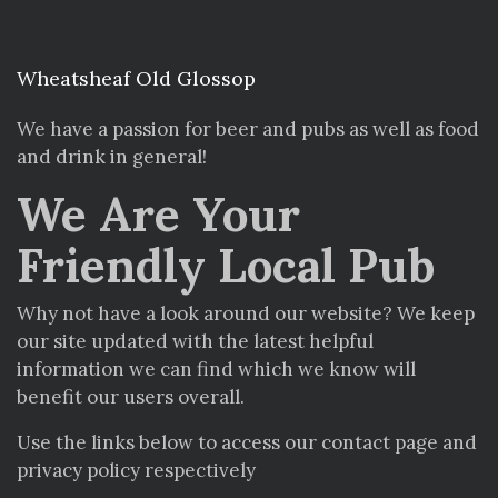
Wheatsheaf Old Glossop
We have a passion for beer and pubs as well as food
and drink in general!
We Are Your
Friendly Local Pub
Why not have a look around our website? We keep
our site updated with the latest helpful
information we can find which we know will
benefit our users overall.
Use the links below to access our contact page and
privacy policy respectively