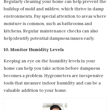
Regularly cleaning your home can help prevent the
buildup of mold and mildew, which thrive in damp
environments. Pay special attention to areas where
moisture is common, such as bathrooms and
kitchens. Regular maintenance checks can also
help identify potential dampness issues early.
10. Monitor Humidity Levels
Keeping an eye on the humidity levels in your
home can help you take action before dampness
becomes a problem. Hygrometers are inexpensive
tools that measure indoor humidity and can be a
valuable addition to your home.