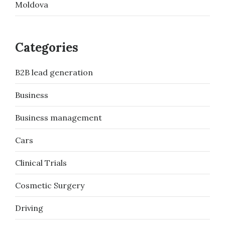
Moldova
Categories
B2B lead generation
Business
Business management
Cars
Clinical Trials
Cosmetic Surgery
Driving