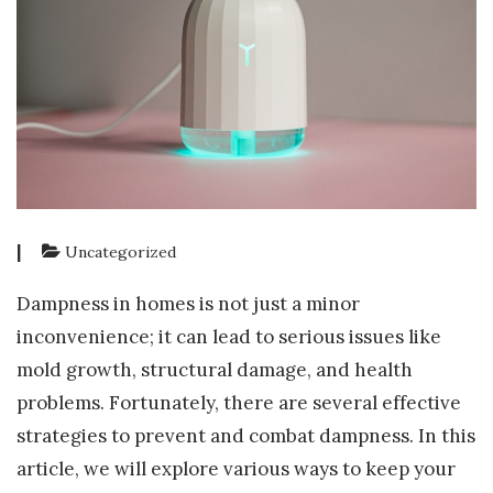
|
Uncategorized
Dampness in homes is not just a minor
inconvenience; it can lead to serious issues like
mold growth, structural damage, and health
problems. Fortunately, there are several effective
strategies to prevent and combat dampness. In this
article, we will explore various ways to keep your