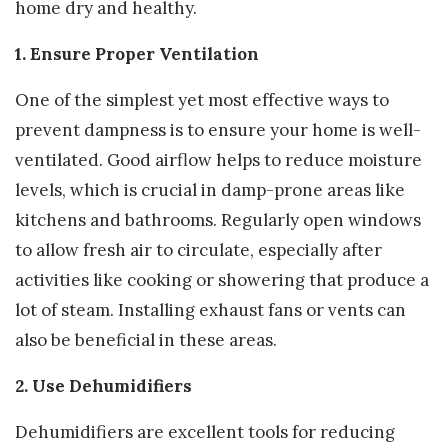
home dry and healthy.
1. Ensure Proper Ventilation
One of the simplest yet most effective ways to
prevent dampness is to ensure your home is well-
ventilated. Good airflow helps to reduce moisture
levels, which is crucial in damp-prone areas like
kitchens and bathrooms. Regularly open windows
to allow fresh air to circulate, especially after
activities like cooking or showering that produce a
lot of steam. Installing exhaust fans or vents can
also be beneficial in these areas.
2. Use Dehumidifiers
Dehumidifiers are excellent tools for reducing