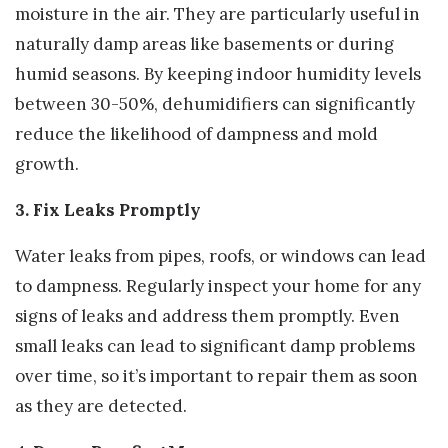
moisture in the air. They are particularly useful in
naturally damp areas like basements or during
humid seasons. By keeping indoor humidity levels
between 30-50%, dehumidifiers can significantly
reduce the likelihood of dampness and mold
growth.
3. Fix Leaks Promptly
Water leaks from pipes, roofs, or windows can lead
to dampness. Regularly inspect your home for any
signs of leaks and address them promptly. Even
small leaks can lead to significant damp problems
over time, so it’s important to repair them as soon
as they are detected.