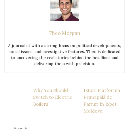
Theo Morgan
A journalist with a strong focus on political developments,
social issues, and investigative features. Theo is dedicated
to uncovering the real stories behind the headlines and
delivering them with precision.
Post
Why You Should
1xBet: Platforma
Switch to Electric
Principală de
navigation
Boilers
Pariuri în 1xbet
Moldova
Search
for: