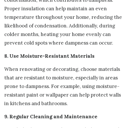
Proper insulation can help maintain an even
temperature throughout your home, reducing the
likelihood of condensation. Additionally, during
colder months, heating your home evenly can
prevent cold spots where dampness can occur.
8. Use Moisture-Resistant Materials
When renovating or decorating, choose materials
that are resistant to moisture, especially in areas
prone to dampness. For example, using moisture-
resistant paint or wallpaper can help protect walls
in kitchens and bathrooms.
9. Regular Cleaning and Maintenance