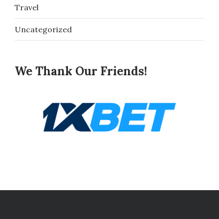
Travel
Uncategorized
We Thank Our Friends!