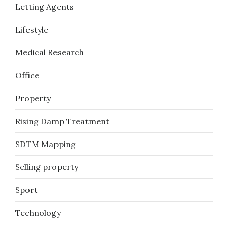
Letting Agents
Lifestyle
Medical Research
Office
Property
Rising Damp Treatment
SDTM Mapping
Selling property
Sport
Technology