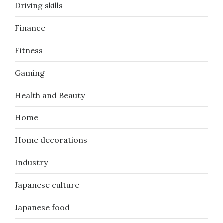
Driving skills
Finance
Fitness
Gaming
Health and Beauty
Home
Home decorations
Industry
Japanese culture
Japanese food