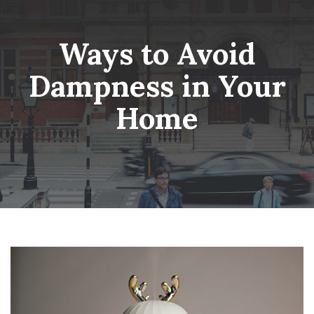
Skip
Wheatsheaf Old Glossop
to
content
Ways to Avoid
Dampness in Your
Home