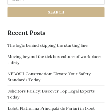
Recent Posts
The logic behind skipping the starting line
Moving beyond the tick box culture of workplace
safety
NEBOSH Construction: Elevate Your Safety
Standards Today
Solicitors Paisley: Discover Top Legal Experts
Today
1xBet: Platforma Principală de Pariuri în 1xbet