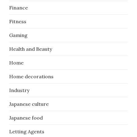
Finance
Fitness
Gaming
Health and Beauty
Home
Home decorations
Industry
Japanese culture
Japanese food
Letting Agents