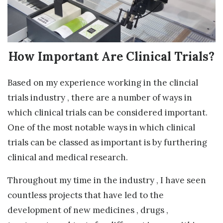
How Important Are Clinical Trials?
Based on my experience working in the clincial
trials industry , there are a number of ways in
which clinical trials can be considered important.
One of the most notable ways in which clinical
trials can be classed as important is by furthering
clinical and medical research.
Throughout my time in the industry , I have seen
countless projects that have led to the
development of new medicines , drugs ,