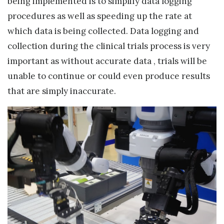
being implemented is to simplify data logging
procedures as well as speeding up the rate at
which data is being collected. Data logging and
collection during the clinical trials process is very
important as without accurate data , trials will be
unable to continue or could even produce results
that are simply inaccurate.