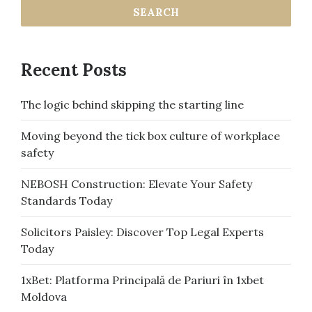
Recent Posts
The logic behind skipping the starting line
Moving beyond the tick box culture of workplace
safety
NEBOSH Construction: Elevate Your Safety
Standards Today
Solicitors Paisley: Discover Top Legal Experts
Today
1xBet: Platforma Principală de Pariuri în 1xbet
Moldova