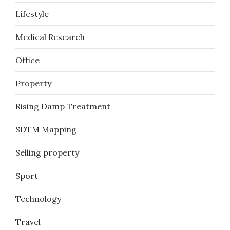
Lifestyle
Medical Research
Office
Property
Rising Damp Treatment
SDTM Mapping
Selling property
Sport
Technology
Travel