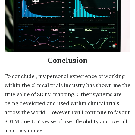
Conclusion
To conclude , my personal experience of working
within the clinical trials industry has shown me the
true value of SDTM mapping. Other systems are
being developed and used within clinical trials
across the world. However I will continue to favour
SDTM due to its ease of use , flexibility and overall
accuracy in use.