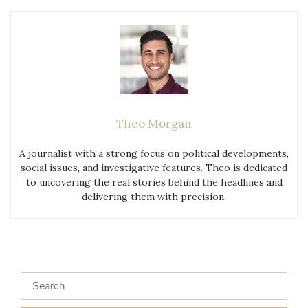
Theo Morgan
A journalist with a strong focus on political developments,
social issues, and investigative features. Theo is dedicated
to uncovering the real stories behind the headlines and
delivering them with precision.
Search
for: