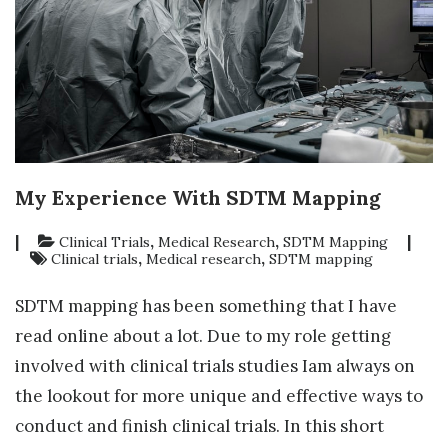
My Experience With SDTM Mapping
|
,
,
|
Clinical Trials
Medical Research
SDTM Mapping
,
,
Clinical trials
Medical research
SDTM mapping
SDTM mapping has been something that I have
read online about a lot. Due to my role getting
involved with clinical trials studies Iam always on
the lookout for more unique and effective ways to
conduct and finish clinical trials. In this short