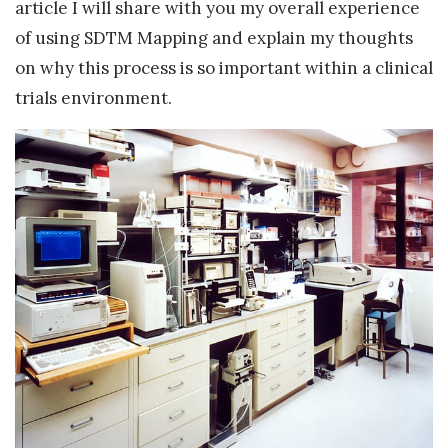
article I will share with you my overall experience
of using SDTM Mapping and explain my thoughts
on why this process is so important within a clinical
trials environment.