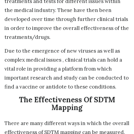
treatments and tests for different issues within
the medical industry. These have then been
developed over time through further clinical trials
in order to improve the overall effectiveness of the
treatments/drugs.
Due to the emergence of new viruses as well as
complex medical issues , clinical trials can hold a
vital role in providing a platform from which
important research and study can be conducted to
find a vaccine or antidote to these conditions.
The Effectiveness Of SDTM
Mapping
There are many different ways in which the overall
effectiveness of SDTM mapping can be measured.