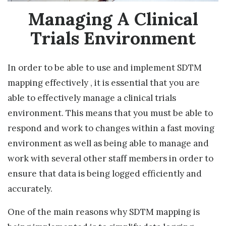
Managing A Clinical
Trials Environment
In order to be able to use and implement SDTM
mapping effectively , it is essential that you are
able to effectively manage a clinical trials
environment. This means that you must be able to
respond and work to changes within a fast moving
environment as well as being able to manage and
work with several other staff members in order to
ensure that data is being logged efficiently and
accurately.
One of the main reasons why SDTM mapping is