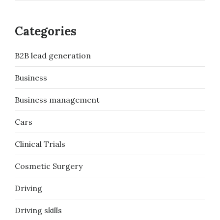
Categories
B2B lead generation
Business
Business management
Cars
Clinical Trials
Cosmetic Surgery
Driving
Driving skills