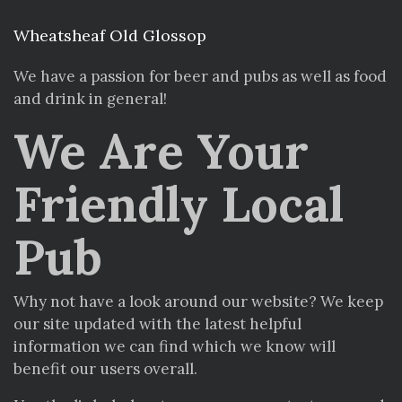
Wheatsheaf Old Glossop
We have a passion for beer and pubs as well as food
and drink in general!
We Are Your
Friendly Local
Pub
Why not have a look around our website? We keep
our site updated with the latest helpful
information we can find which we know will
benefit our users overall.