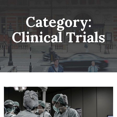
Skip
Wheatsheaf Old Glossop
to
content
Category:
Clinical Trials