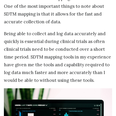
One of the most important things to note about
SDTM mapping is that it allows for the fast and
accurate collection of data.
Being able to collect and log data accurately and
quickly is essential during clinical trials as often
clinical trials need to be conducted over a short
time period. SDTM mapping tools in my experience
have given me the tools and capability required to
log data much faster and more accurately than I
would be able to without using these tools.