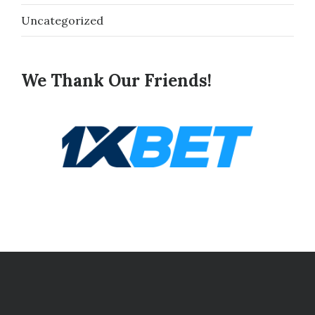
Uncategorized
We Thank Our Friends!