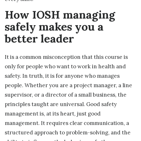
How IOSH managing
safely makes you a
better leader
It is a common misconception that this course is
only for people who want to work in health and
safety. In truth, it is for anyone who manages
people. Whether you are a project manager, a line
supervisor, or a director of a small business, the
principles taught are universal. Good safety
management is, at its heart, just good
management. It requires clear communication, a
structured approach to problem-solving, and the