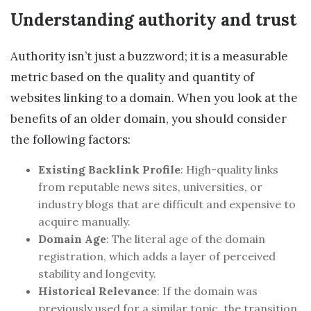
Understanding authority and trust
Authority isn’t just a buzzword; it is a measurable
metric based on the quality and quantity of
websites linking to a domain. When you look at the
benefits of an older domain, you should consider
the following factors:
Existing Backlink Profile
: High-quality links
from reputable news sites, universities, or
industry blogs that are difficult and expensive to
acquire manually.
Domain Age
: The literal age of the domain
registration, which adds a layer of perceived
stability and longevity.
Historical Relevance
: If the domain was
previously used for a similar topic, the transition