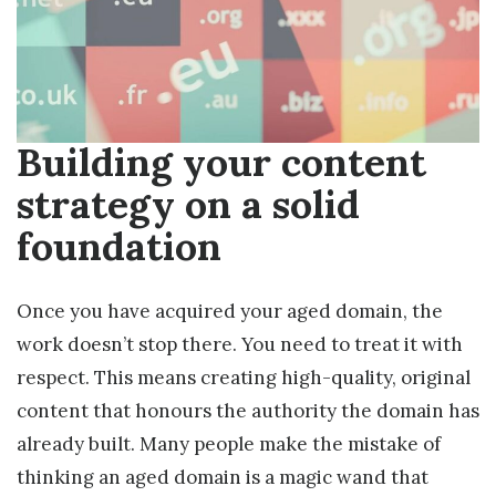
Building your content
strategy on a solid
foundation
Once you have acquired your aged domain, the
work doesn’t stop there. You need to treat it with
respect. This means creating high-quality, original
content that honours the authority the domain has
already built. Many people make the mistake of
thinking an aged domain is a magic wand that