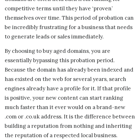
competitive terms until they have ‘proven’
themselves over time. This period of probation can
be incredibly frustrating for a business that needs
to generate leads or sales immediately.
By choosing to buy aged domains, you are
essentially bypassing this probation period.
Because the domain has already been indexed and
has existed on the web for several years, search
engines already have a profile for it. If that profile
is positive, your new content can start ranking
much faster than it ever would on a brand-new
.com or .co.uk address. It is the difference between
building a reputation from nothing and inheriting
the reputation of a respected local business.