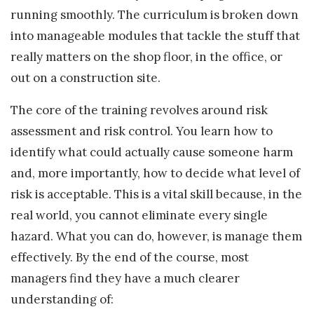
running smoothly. The curriculum is broken down
into manageable modules that tackle the stuff that
really matters on the shop floor, in the office, or
out on a construction site.
The core of the training revolves around risk
assessment and risk control. You learn how to
identify what could actually cause someone harm
and, more importantly, how to decide what level of
risk is acceptable. This is a vital skill because, in the
real world, you cannot eliminate every single
hazard. What you can do, however, is manage them
effectively. By the end of the course, most
managers find they have a much clearer
understanding of: