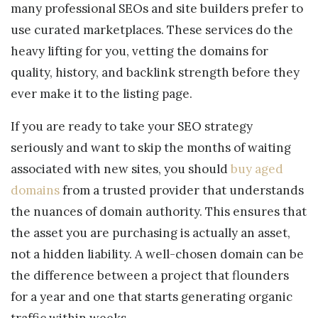
many professional SEOs and site builders prefer to
use curated marketplaces. These services do the
heavy lifting for you, vetting the domains for
quality, history, and backlink strength before they
ever make it to the listing page.
If you are ready to take your SEO strategy
seriously and want to skip the months of waiting
associated with new sites, you should
buy aged
domains
from a trusted provider that understands
the nuances of domain authority. This ensures that
the asset you are purchasing is actually an asset,
not a hidden liability. A well-chosen domain can be
the difference between a project that flounders
for a year and one that starts generating organic