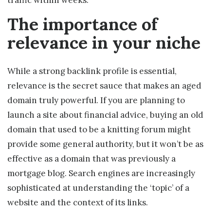
traffic within weeks.
The importance of
relevance in your niche
While a strong backlink profile is essential,
relevance is the secret sauce that makes an aged
domain truly powerful. If you are planning to
launch a site about financial advice, buying an old
domain that used to be a knitting forum might
provide some general authority, but it won’t be as
effective as a domain that was previously a
mortgage blog. Search engines are increasingly
sophisticated at understanding the ‘topic’ of a
website and the context of its links.