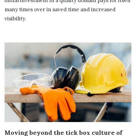
initial investment in a quality domain pays for itself
many times over in saved time and increased
visibility.
Moving beyond the tick box culture of