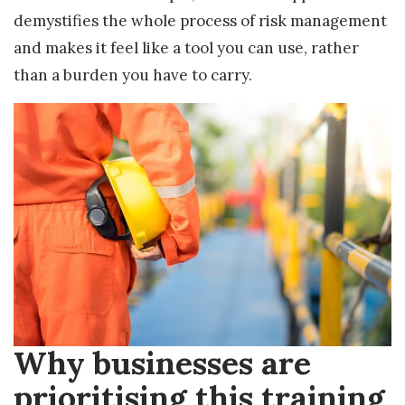
demystifies the whole process of risk management
and makes it feel like a tool you can use, rather
than a burden you have to carry.
Why businesses are
prioritising this training