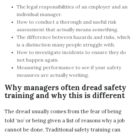
The legal responsibilities of an employer and an
individual manager.
How to conduct a thorough and useful risk
assessment that actually means something.
The difference between hazards and risks, which
is a distinction many people struggle with.
How to investigate incidents to ensure they do
not happen again.
Measuring performance to see if your safety
measures are actually working.
Why managers often dread safety
training and why this is different
The dread usually comes from the fear of being
told ‘no’ or being given a list of reasons why a job
cannot be done. Traditional safety training can