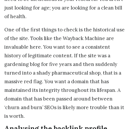
just looking for age; you are looking for a clean bill
of health.
One of the first things to check is the historical use
of the site. Tools like the Wayback Machine are
invaluable here. You want to see a consistent
history of legitimate content. If the site was a
gardening blog for five years and then suddenly
turned into a shady pharmaceutical shop, that is a
massive red flag. You want a domain that has
maintained its integrity throughout its lifespan. A
domain that has been passed around between
‘churn and burn’ SEOs is likely more trouble than it
is worth.
Analysing the backlink profile