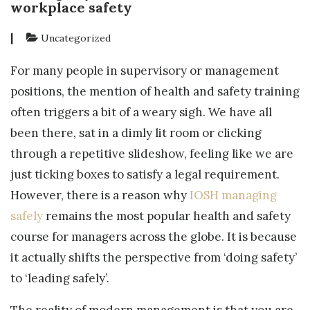
workplace safety
|
Uncategorized
For many people in supervisory or management
positions, the mention of health and safety training
often triggers a bit of a weary sigh. We have all
been there, sat in a dimly lit room or clicking
through a repetitive slideshow, feeling like we are
just ticking boxes to satisfy a legal requirement.
However, there is a reason why
IOSH managing
safely
remains the most popular health and safety
course for managers across the globe. It is because
it actually shifts the perspective from ‘doing safety’
to ‘leading safely’.
The reality of modern management is that you are