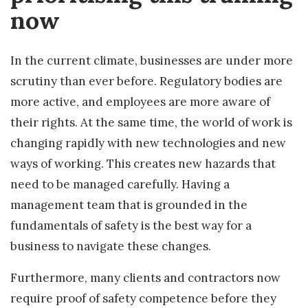
now
In the current climate, businesses are under more
scrutiny than ever before. Regulatory bodies are
more active, and employees are more aware of
their rights. At the same time, the world of work is
changing rapidly with new technologies and new
ways of working. This creates new hazards that
need to be managed carefully. Having a
management team that is grounded in the
fundamentals of safety is the best way for a
business to navigate these changes.
Furthermore, many clients and contractors now
require proof of safety competence before they