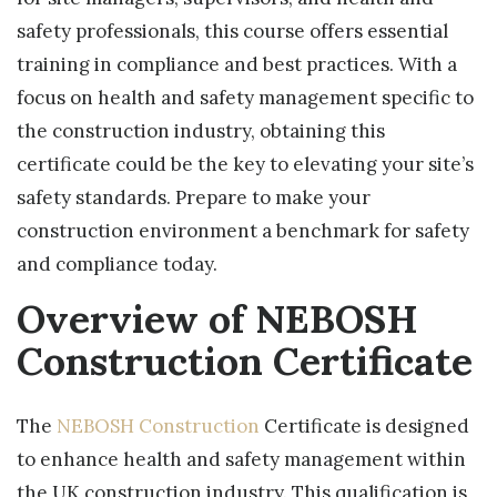
safety professionals, this course offers essential
training in compliance and best practices. With a
focus on health and safety management specific to
the construction industry, obtaining this
certificate could be the key to elevating your site’s
safety standards. Prepare to make your
construction environment a benchmark for safety
and compliance today.
Overview of NEBOSH
Construction Certificate
The
NEBOSH Construction
Certificate is designed
to enhance health and safety management within
the UK construction industry. This qualification is