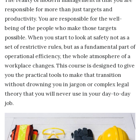
responsible for more than just targets and
productivity. You are responsible for the well-
being of the people who make those targets
possible. When you start to look at safety not as a
set of restrictive rules, but as a fundamental part of
operational efficiency, the whole atmosphere of a
workplace changes. This course is designed to give
you the practical tools to make that transition
without drowning you in jargon or complex legal
theory that you will never use in your day-to-day
job.