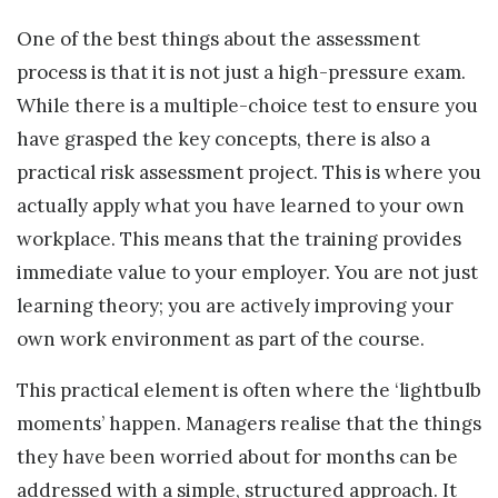
One of the best things about the assessment
process is that it is not just a high-pressure exam.
While there is a multiple-choice test to ensure you
have grasped the key concepts, there is also a
practical risk assessment project. This is where you
actually apply what you have learned to your own
workplace. This means that the training provides
immediate value to your employer. You are not just
learning theory; you are actively improving your
own work environment as part of the course.
This practical element is often where the ‘lightbulb
moments’ happen. Managers realise that the things
they have been worried about for months can be
addressed with a simple, structured approach. It