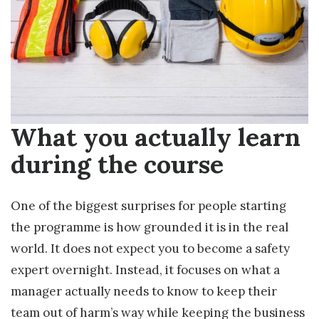
What you actually learn
during the course
One of the biggest surprises for people starting
the programme is how grounded it is in the real
world. It does not expect you to become a safety
expert overnight. Instead, it focuses on what a
manager actually needs to know to keep their
team out of harm’s way while keeping the business