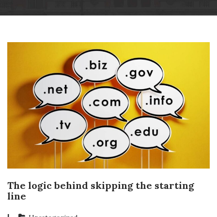
Skip
Wheatsheaf Old Glossop
to
content
The logic behind skipping the starting
line