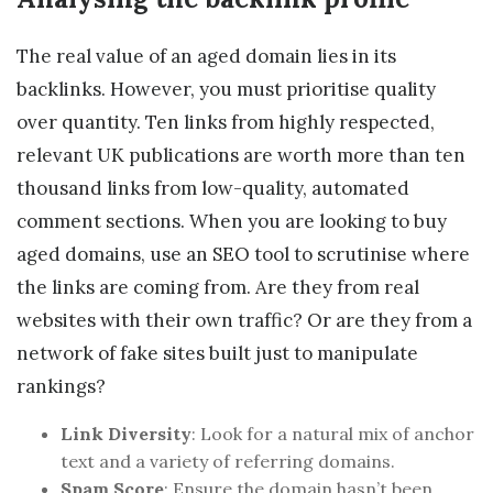
The real value of an aged domain lies in its
backlinks. However, you must prioritise quality
over quantity. Ten links from highly respected,
relevant UK publications are worth more than ten
thousand links from low-quality, automated
comment sections. When you are looking to buy
aged domains, use an SEO tool to scrutinise where
the links are coming from. Are they from real
websites with their own traffic? Or are they from a
network of fake sites built just to manipulate
rankings?
Link Diversity
: Look for a natural mix of anchor
text and a variety of referring domains.
Spam Score
: Ensure the domain hasn’t been