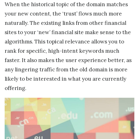
When the historical topic of the domain matches
your new content, the ‘trust’ flows much more
naturally. The existing links from other financial
sites to your ‘new’ financial site make sense to the
algorithms. This topical relevance allows you to
rank for specific, high-intent keywords much
faster. It also makes the user experience better, as
any lingering traffic from the old domain is more
likely to be interested in what you are currently
offering.