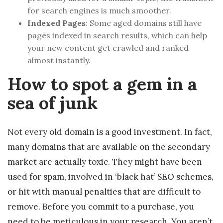
for search engines is much smoother.
Indexed Pages
: Some aged domains still have
pages indexed in search results, which can help
your new content get crawled and ranked
almost instantly.
How to spot a gem in a
sea of junk
Not every old domain is a good investment. In fact,
many domains that are available on the secondary
market are actually toxic. They might have been
used for spam, involved in ‘black hat’ SEO schemes,
or hit with manual penalties that are difficult to
remove. Before you commit to a purchase, you
need to be meticulous in your research. You aren’t