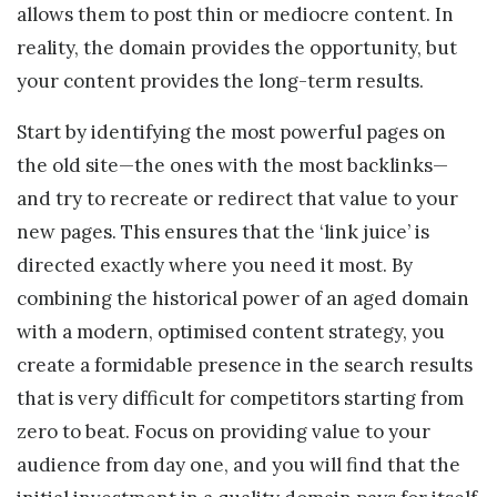
allows them to post thin or mediocre content. In
reality, the domain provides the opportunity, but
your content provides the long-term results.
Start by identifying the most powerful pages on
the old site—the ones with the most backlinks—
and try to recreate or redirect that value to your
new pages. This ensures that the ‘link juice’ is
directed exactly where you need it most. By
combining the historical power of an aged domain
with a modern, optimised content strategy, you
create a formidable presence in the search results
that is very difficult for competitors starting from
zero to beat. Focus on providing value to your
audience from day one, and you will find that the