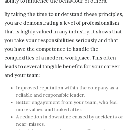
ability to influence the behaviour of others.
By taking the time to understand these principles,
you are demonstrating a level of professionalism
that is highly valued in any industry. It shows that
you take your responsibilities seriously and that
you have the competence to handle the
complexities of a modern workplace. This often
leads to several tangible benefits for your career
and your team:
Improved reputation within the company as a
reliable and responsible leader.
Better engagement from your team, who feel
more valued and looked after.
A reduction in downtime caused by accidents or
near-misses.