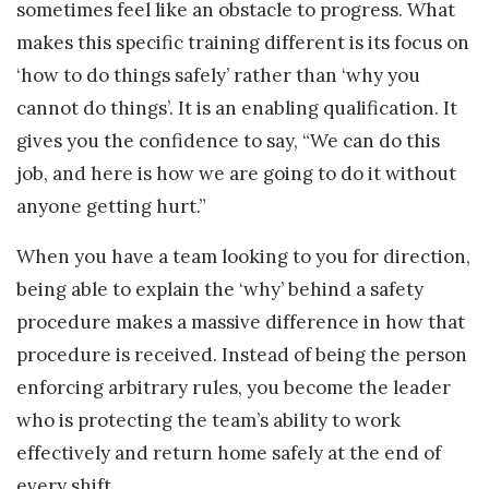
sometimes feel like an obstacle to progress. What
makes this specific training different is its focus on
‘how to do things safely’ rather than ‘why you
cannot do things’. It is an enabling qualification. It
gives you the confidence to say, “We can do this
job, and here is how we are going to do it without
anyone getting hurt.”
When you have a team looking to you for direction,
being able to explain the ‘why’ behind a safety
procedure makes a massive difference in how that
procedure is received. Instead of being the person
enforcing arbitrary rules, you become the leader
who is protecting the team’s ability to work
effectively and return home safely at the end of
every shift.