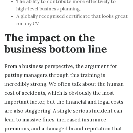
The ability to contribute more effectively to
high-level business planning.
A globally recognised certificate that looks great
on any CV.
The impact on the
business bottom line
From a business perspective, the argument for
putting managers through this training is
incredibly strong. We often talk about the human
cost of accidents, which is obviously the most
important factor, but the financial and legal costs
are also staggering. A single serious incident can
lead to massive fines, increased insurance
premiums, and a damaged brand reputation that