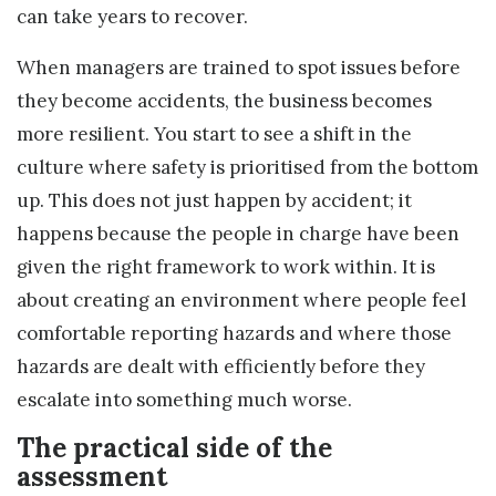
can take years to recover.
When managers are trained to spot issues before
they become accidents, the business becomes
more resilient. You start to see a shift in the
culture where safety is prioritised from the bottom
up. This does not just happen by accident; it
happens because the people in charge have been
given the right framework to work within. It is
about creating an environment where people feel
comfortable reporting hazards and where those
hazards are dealt with efficiently before they
escalate into something much worse.
The practical side of the
assessment