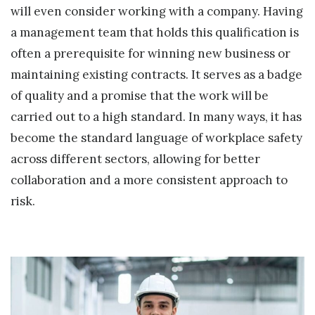
will even consider working with a company. Having
a management team that holds this qualification is
often a prerequisite for winning new business or
maintaining existing contracts. It serves as a badge
of quality and a promise that the work will be
carried out to a high standard. In many ways, it has
become the standard language of workplace safety
across different sectors, allowing for better
collaboration and a more consistent approach to
risk.