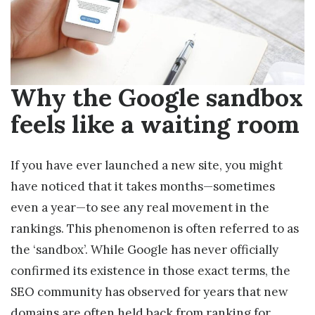
Why the Google sandbox
feels like a waiting room
If you have ever launched a new site, you might
have noticed that it takes months—sometimes
even a year—to see any real movement in the
rankings. This phenomenon is often referred to as
the ‘sandbox’. While Google has never officially
confirmed its existence in those exact terms, the
SEO community has observed for years that new
domains are often held back from ranking for