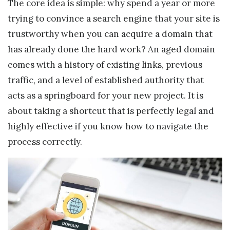
The core idea is simple: why spend a year or more
trying to convince a search engine that your site is
trustworthy when you can acquire a domain that
has already done the hard work? An aged domain
comes with a history of existing links, previous
traffic, and a level of established authority that
acts as a springboard for your new project. It is
about taking a shortcut that is perfectly legal and
highly effective if you know how to navigate the
process correctly.