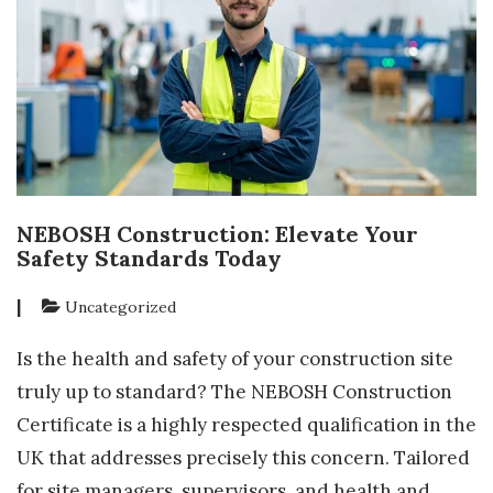
NEBOSH Construction: Elevate Your
Safety Standards Today
|
Uncategorized
Is the health and safety of your construction site
truly up to standard? The NEBOSH Construction
Certificate is a highly respected qualification in the
UK that addresses precisely this concern. Tailored
for site managers, supervisors, and health and