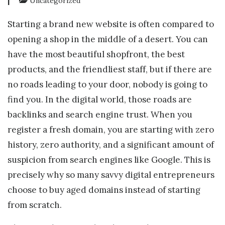
|
Uncategorized
Starting a brand new website is often compared to
opening a shop in the middle of a desert. You can
have the most beautiful shopfront, the best
products, and the friendliest staff, but if there are
no roads leading to your door, nobody is going to
find you. In the digital world, those roads are
backlinks and search engine trust. When you
register a fresh domain, you are starting with zero
history, zero authority, and a significant amount of
suspicion from search engines like Google. This is
precisely why so many savvy digital entrepreneurs
choose to buy aged domains instead of starting
from scratch.