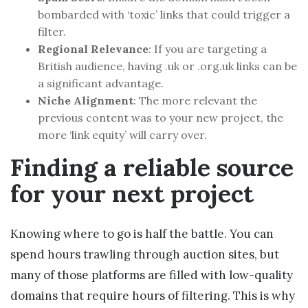
bombarded with ‘toxic’ links that could trigger a
filter.
Regional Relevance
: If you are targeting a
British audience, having .uk or .org.uk links can be
a significant advantage.
Niche Alignment
: The more relevant the
previous content was to your new project, the
more ‘link equity’ will carry over.
Finding a reliable source
for your next project
Knowing where to go is half the battle. You can
spend hours trawling through auction sites, but
many of those platforms are filled with low-quality
domains that require hours of filtering. This is why