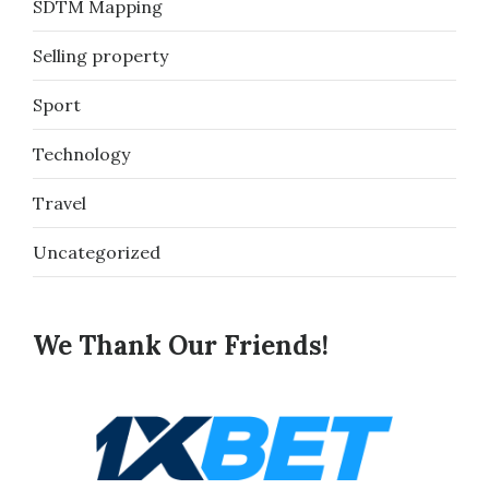
SDTM Mapping
Selling property
Sport
Technology
Travel
Uncategorized
We Thank Our Friends!