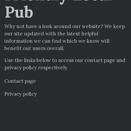
Pub
Why not have a look around our website? We keep
our site updated with the latest helpful
information we can find which we know will
benefit our users overall.
Use the links below to access our contact page and
privacy policy respectively
Contact page
Privacy policy