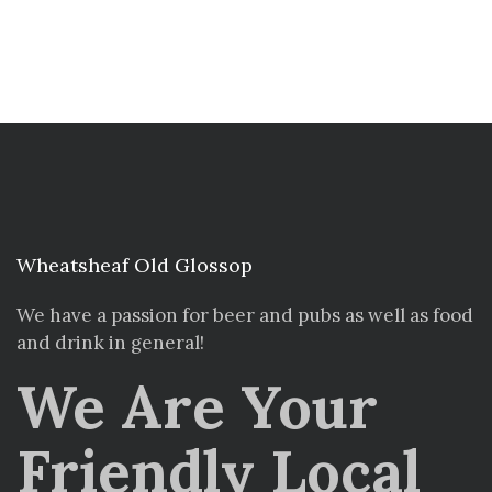
Wheatsheaf Old Glossop
We have a passion for beer and pubs as well as food
and drink in general!
We Are Your
Friendly Local