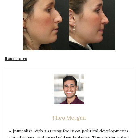
“Things
Read more
You
Need
to
Know
Before
Undergoing
Rhinoplasty
in
Theo Morgan
Glasgow”
A journalist with a strong focus on political developments,
social issues, and investigative features. Theo is dedicated