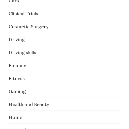
Cars
Clinical Trials
Cosmetic Surgery
Driving
Driving skills
Finance
Fitness
Gaming
Health and Beauty
Home