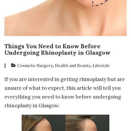
Things You Need to Know Before
Undergoing Rhinoplasty in Glasgow
|
,
,
Cosmetic Surgery
Health and Beauty
Lifestyle
If you are interested in getting rhinoplasty but are
unsure of what to expect, this article will tell you
everything you need to know before undergoing
rhinoplasty in Glasgow.