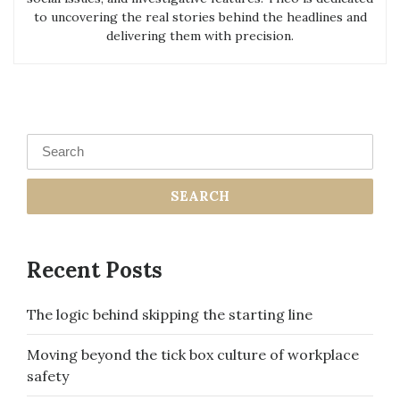
to uncovering the real stories behind the headlines and
delivering them with precision.
Search
for:
Recent Posts
The logic behind skipping the starting line
Moving beyond the tick box culture of workplace
safety