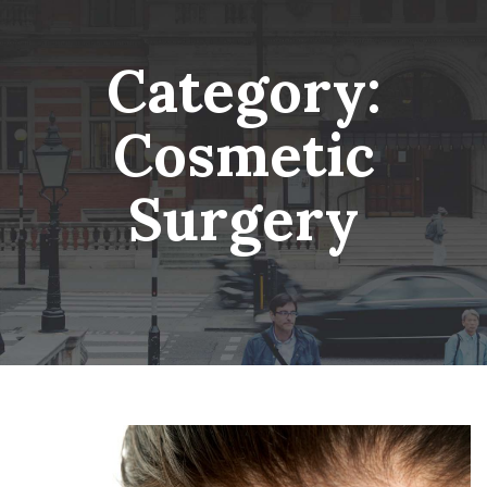
Skip
Wheatsheaf Old Glossop
to
content
Category:
Cosmetic
Surgery