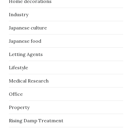
Home decorations
Industry
Japanese culture
Japanese food
Letting Agents
Lifestyle
Medical Research
Office
Property
Rising Damp Treatment