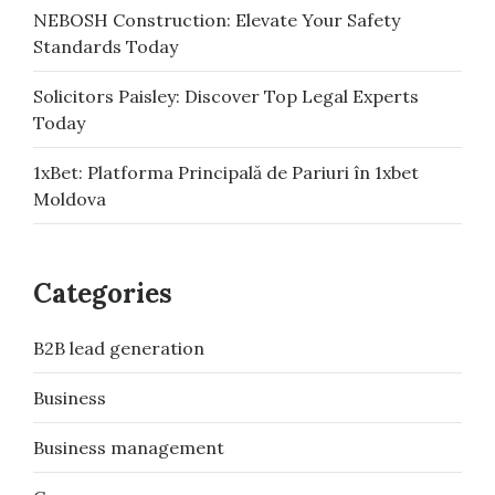
NEBOSH Construction: Elevate Your Safety
Standards Today
Solicitors Paisley: Discover Top Legal Experts
Today
1xBet: Platforma Principală de Pariuri în 1xbet
Moldova
Categories
B2B lead generation
Business
Business management