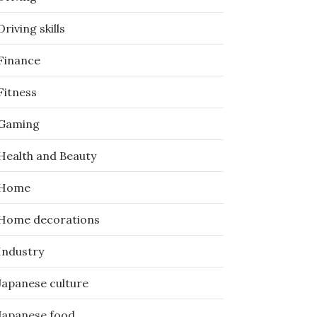
Driving skills
Finance
Fitness
Gaming
Health and Beauty
Home
Home decorations
Industry
Japanese culture
Japanese food