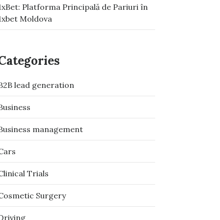
1xBet: Platforma Principală de Pariuri în
1xbet Moldova
Categories
B2B lead generation
Business
Business management
Cars
Clinical Trials
Cosmetic Surgery
Driving