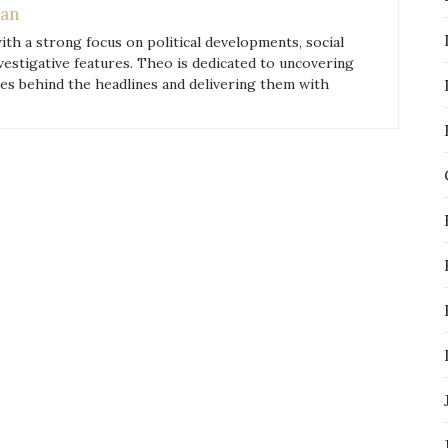
an
with a strong focus on political developments, social
nvestigative features. Theo is dedicated to uncovering
ies behind the headlines and delivering them with