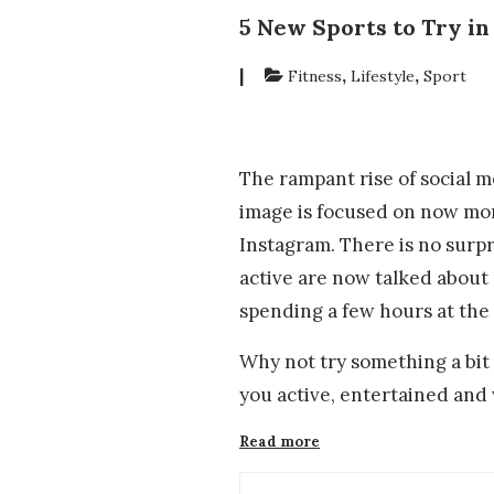
5 New Sports to Try in
|
,
,
Fitness
Lifestyle
Sport
The rampant rise of social m
image is focused on now more
Instagram. There is no surp
active are now talked about
spending a few hours at th
Why not try something a bit 
you active, entertained and
“5
Read more
New
Sports