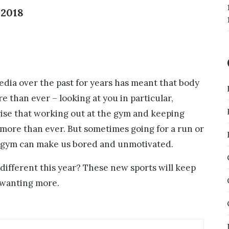
 2018
edia over the past for years has meant that body
 than ever – looking at you in particular,
rise that working out at the gym and keeping
 more than ever. But sometimes going for a run or
e gym can make us bored and unmotivated.
different this year? These new sports will keep
 wanting more.