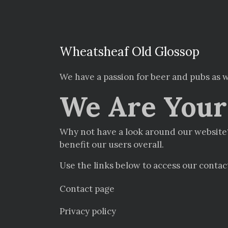
Wheatsheaf Old Glossop
We have a passion for beer and pubs as w
We Are Your 
Why not have a look around our website?
benefit our users overall.
Use the links below to access our contac
Contact page
Privacy policy