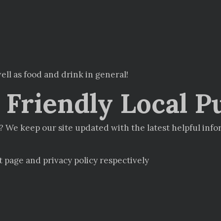
ell as food and drink in general!
Friendly Local P
 We keep our site updated with the latest helpful inf
t page and privacy policy respectively