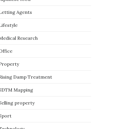
Letting Agents
Lifestyle
Medical Research
Office
Property
Rising Damp Treatment
SDTM Mapping
Selling property
Sport
Technology