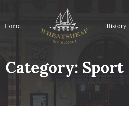
Home
History
ossop
Category:
Sport