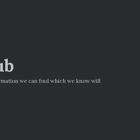
ub
ormation we can find which we know will