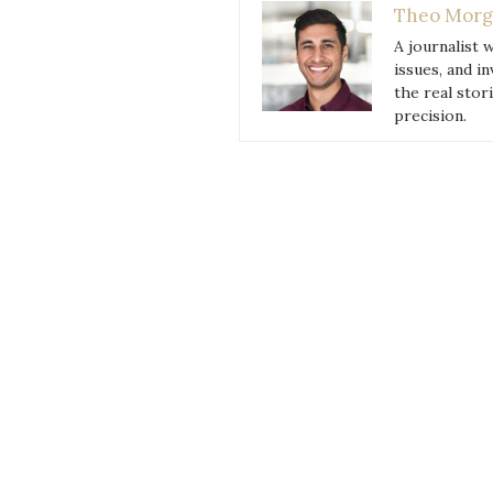
Theo Morg
to
A journalist 
Try
issues, and i
in
the real stor
2018”
precision.