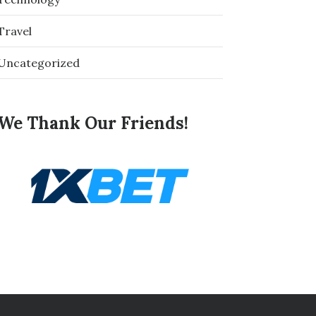
Travel
Uncategorized
We Thank Our Friends!