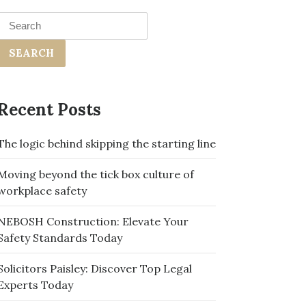
Search
for:
Recent Posts
The logic behind skipping the starting line
Moving beyond the tick box culture of
workplace safety
NEBOSH Construction: Elevate Your
Safety Standards Today
Solicitors Paisley: Discover Top Legal
Experts Today