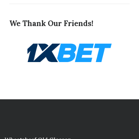
We Thank Our Friends!