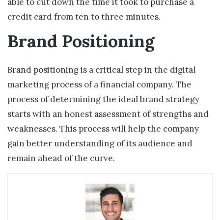
able to cut down the time it took to purchase a
credit card from ten to three minutes.
Brand Positioning
Brand positioning is a critical step in the digital
marketing process of a financial company. The
process of determining the ideal brand strategy
starts with an honest assessment of strengths and
weaknesses. This process will help the company
gain better understanding of its audience and
remain ahead of the curve.