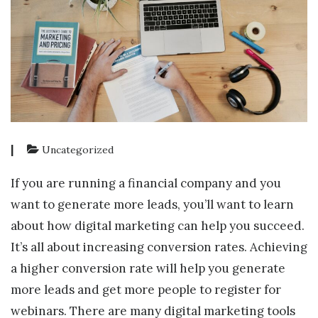
|
Uncategorized
If you are running a financial company and you
want to generate more leads, you’ll want to learn
about how digital marketing can help you succeed.
It’s all about increasing conversion rates. Achieving
a higher conversion rate will help you generate
more leads and get more people to register for
webinars. There are many digital marketing tools