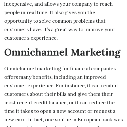
inexpensive, and allows your company to reach
people in real time. It also gives you the
opportunity to solve common problems that
customers have. It’s a great way to improve your
customer’s experience.
Omnichannel Marketing
Omnichannel marketing for financial companies
offers many benefits, including an improved
customer experience. For instance, it can remind
customers about their bills and give them their
most recent credit balance, or it can reduce the
time it takes to open a new account or request a
new card. In fact, one southern European bank was