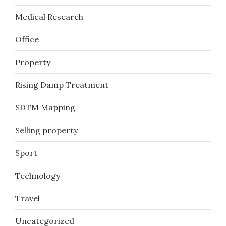
Medical Research
Office
Property
Rising Damp Treatment
SDTM Mapping
Selling property
Sport
Technology
Travel
Uncategorized