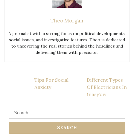
Theo Morgan
A journalist with a strong focus on political developments,
social issues, and investigative features. Theo is dedicated
to uncovering the real stories behind the headlines and
delivering them with precision.
Post
Tips For Social
Different Types
Anxiety
Of Electricians In
navigation
Glasgow
Search
for: