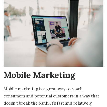
Mobile Marketing
Mobile marketing is a great way to reach
consumers and potential customers in a way that
doesn’t break the bank. It’s fast and relatively