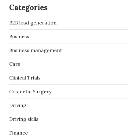
Categories
B2B lead generation
Business
Business management
Cars
Clinical Trials
Cosmetic Surgery
Driving
Driving skills
Finance