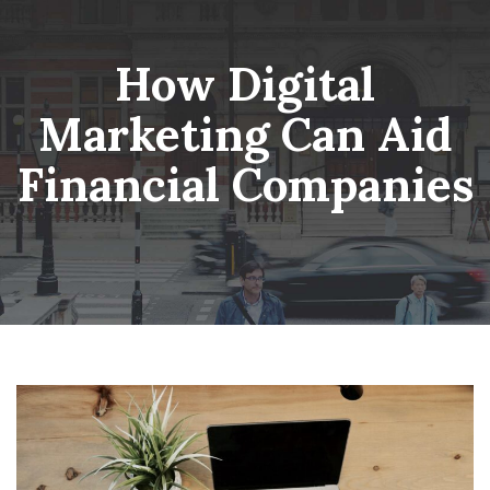
Skip
Wheatsheaf Old Glossop
to
content
How Digital
Marketing Can Aid
Financial Companies