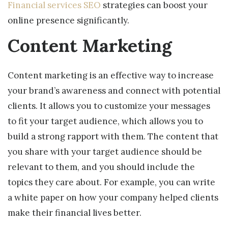
Financial services SEO
strategies can boost your
online presence significantly.
Content Marketing
Content marketing is an effective way to increase
your brand’s awareness and connect with potential
clients. It allows you to customize your messages
to fit your target audience, which allows you to
build a strong rapport with them. The content that
you share with your target audience should be
relevant to them, and you should include the
topics they care about. For example, you can write
a white paper on how your company helped clients
make their financial lives better.