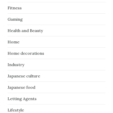
Fitness
Gaming
Health and Beauty
Home
Home decorations
Industry
Japanese culture
Japanese food
Letting Agents
Lifestyle