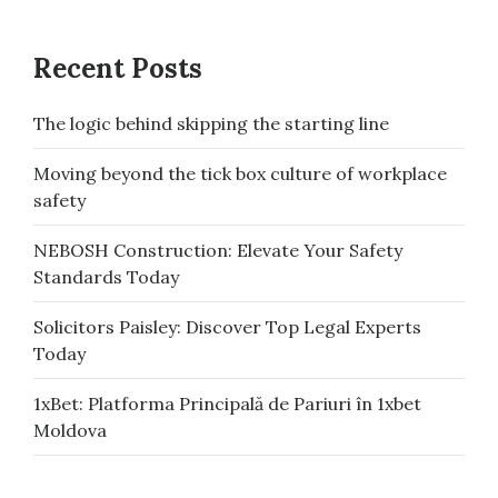
Recent Posts
The logic behind skipping the starting line
Moving beyond the tick box culture of workplace
safety
NEBOSH Construction: Elevate Your Safety
Standards Today
Solicitors Paisley: Discover Top Legal Experts
Today
1xBet: Platforma Principală de Pariuri în 1xbet
Moldova