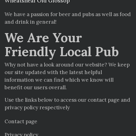
Wheatsheaf Old Glossop
We have a passion for beer and pubs as well as food
and drink in general!
We Are Your
Friendly Local Pub
Why not have a look around our website? We keep
our site updated with the latest helpful
information we can find which we know will
benefit our users overall.
Use the links below to access our contact page and
privacy policy respectively
Contact page
Privacy policy