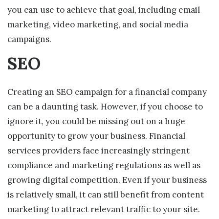
you can use to achieve that goal, including email
marketing, video marketing, and social media
campaigns.
SEO
Creating an SEO campaign for a financial company
can be a daunting task. However, if you choose to
ignore it, you could be missing out on a huge
opportunity to grow your business. Financial
services providers face increasingly stringent
compliance and marketing regulations as well as
growing digital competition. Even if your business
is relatively small, it can still benefit from content
marketing to attract relevant traffic to your site.