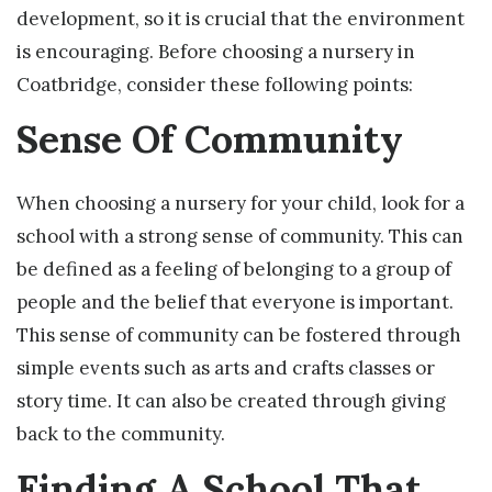
development, so it is crucial that the environment
is encouraging. Before choosing a nursery in
Coatbridge, consider these following points:
Sense Of Community
When choosing a nursery for your child, look for a
school with a strong sense of community. This can
be defined as a feeling of belonging to a group of
people and the belief that everyone is important.
This sense of community can be fostered through
simple events such as arts and crafts classes or
story time. It can also be created through giving
back to the community.
Finding A School That