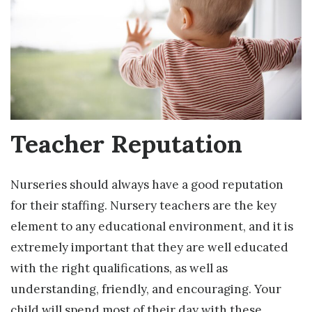
Teacher Reputation
Nurseries should always have a good reputation
for their staffing. Nursery teachers are the key
element to any educational environment, and it is
extremely important that they are well educated
with the right qualifications, as well as
understanding, friendly, and encouraging. Your
child will spend most of their day with these