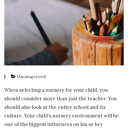
|
Uncategorized
When selecting a nursery for your child, you
should consider more than just the teacher. You
should also look at the entire school and its
culture. Your child’s nursery environment will be
one of the biggest influences on his or her