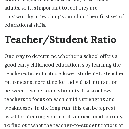
adults, so it is important to feel they are
trustworthy in teaching your child their first set of
educational skills.
Teacher/Student Ratio
One way to determine whether a school offers a
good early childhood education is by learning the
teacher-student ratio. A lower student-to-teacher
ratio means more time for individual interaction
between teachers and students. It also allows
teachers to focus on each child’s strengths and
weaknesses. In the long run, this can be a great
asset for steering your child’s educational journey.
To find out what the teacher-to-student ratio is at