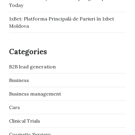
Today
1xBet: Platforma Principală de Pariuri în 1xbet
Moldova
Categories
B2B lead generation
Business
Business management
Cars
Clinical Trials
Cosmetic Surgery