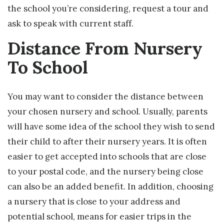
the school you’re considering, request a tour and
ask to speak with current staff.
Distance From Nursery
To School
You may want to consider the distance between
your chosen nursery and school. Usually, parents
will have some idea of the school they wish to send
their child to after their nursery years. It is often
easier to get accepted into schools that are close
to your postal code, and the nursery being close
can also be an added benefit. In addition, choosing
a nursery that is close to your address and
potential school, means for easier trips in the