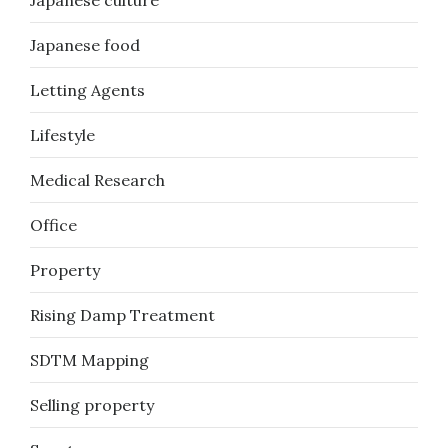
Japanese culture
Japanese food
Letting Agents
Lifestyle
Medical Research
Office
Property
Rising Damp Treatment
SDTM Mapping
Selling property