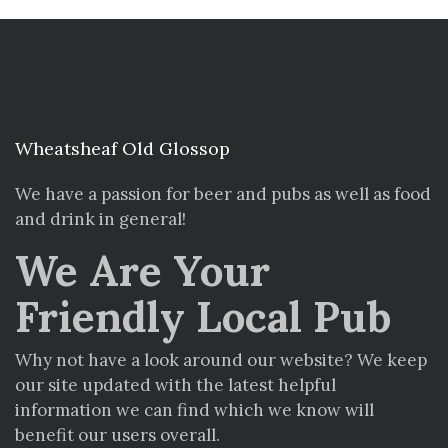
Wheatsheaf Old Glossop
We have a passion for beer and pubs as well as food
and drink in general!
We Are Your
Friendly Local Pub
Why not have a look around our website? We keep
our site updated with the latest helpful
information we can find which we know will
benefit our users overall.