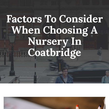
Skip
Wheatsheaf Old Glossop
to
content
Factors To Consider
When Choosing A
Nursery In
Coatbridge