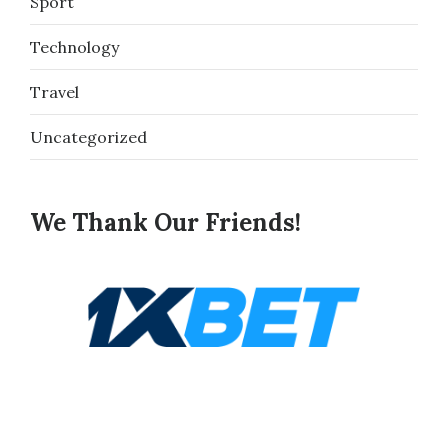
Sport
Technology
Travel
Uncategorized
We Thank Our Friends!