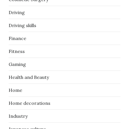
Driving
Driving skills
Finance
Fitness
Gaming
Health and Beauty
Home
Home decorations
Industry