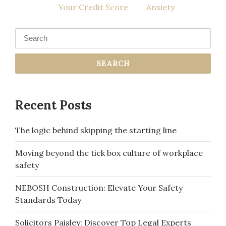
Your Credit Score
Anxiety
navigation
Search
for:
Recent Posts
The logic behind skipping the starting line
Moving beyond the tick box culture of workplace
safety
NEBOSH Construction: Elevate Your Safety
Standards Today
Solicitors Paisley: Discover Top Legal Experts