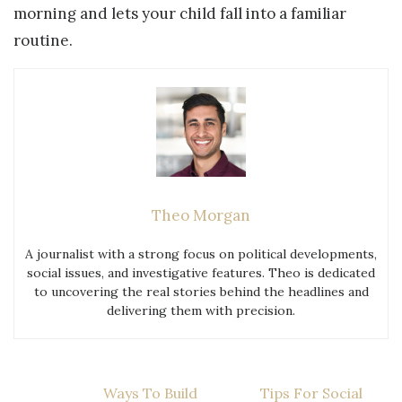
morning and lets your child fall into a familiar
routine.
Theo Morgan
A journalist with a strong focus on political developments,
social issues, and investigative features. Theo is dedicated
to uncovering the real stories behind the headlines and
delivering them with precision.
Post
Ways To Build
Tips For Social