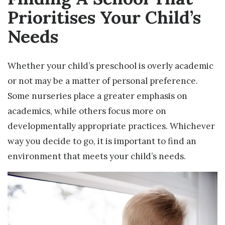
Prioritises Your Child’s
Needs
Whether your child’s preschool is overly academic
or not may be a matter of personal preference.
Some nurseries place a greater emphasis on
academics, while others focus more on
developmentally appropriate practices. Whichever
way you decide to go, it is important to find an
environment that meets your child’s needs.