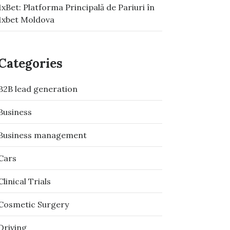
1xBet: Platforma Principală de Pariuri în
1xbet Moldova
Categories
B2B lead generation
Business
Business management
Cars
Clinical Trials
Cosmetic Surgery
Driving