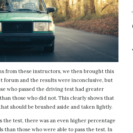
ns from these instructors, we then brought this
net forum and the results were inconclusive, but
se who passed the driving test had greater
s than those who did not. This clearly shows that
e that should be brushed aside and taken lightly.
ss the test, there was an even higher percentage
ls than those who were able to pass the test. In