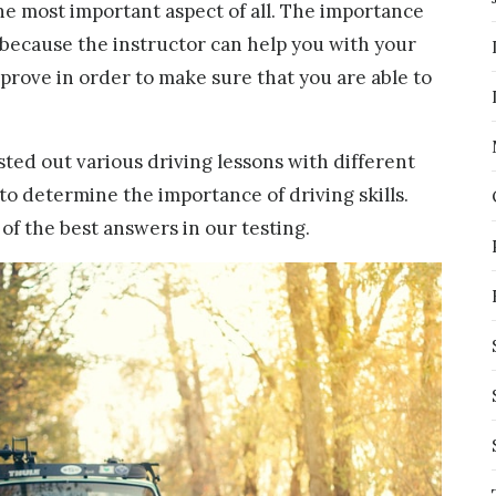
the most important aspect of all. The importance
ed because the instructor can help you with your
prove in order to make sure that you are able to
ested out various driving lessons with different
 to determine the importance of driving skills.
f the best answers in our testing.