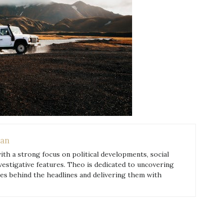
an
with a strong focus on political developments, social
nvestigative features. Theo is dedicated to uncovering
ies behind the headlines and delivering them with