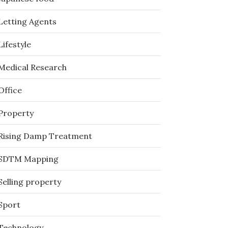
Letting Agents
Lifestyle
Medical Research
Office
Property
Rising Damp Treatment
SDTM Mapping
Selling property
Sport
Technology