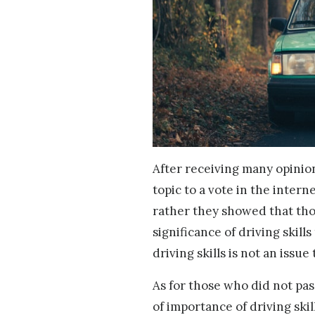
After receiving many opinio
topic to a vote in the inter
rather they showed that tho
significance of driving skill
driving skills is not an issu
As for those who did not pa
of importance of driving skil