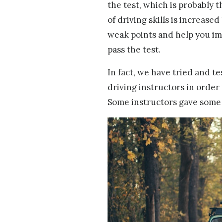
the test, which is probably 
of driving skills is increas
weak points and help you im
pass the test.
In fact, we have tried and t
driving instructors in order
Some instructors gave some o