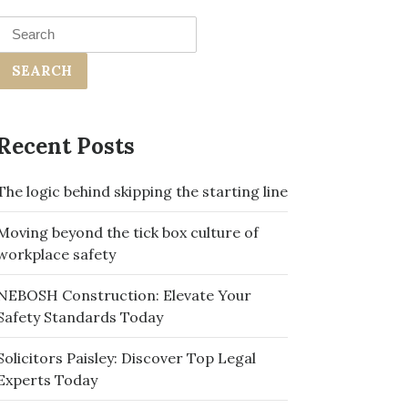
Search
for:
Recent Posts
The logic behind skipping the starting line
Moving beyond the tick box culture of
workplace safety
NEBOSH Construction: Elevate Your
Safety Standards Today
Solicitors Paisley: Discover Top Legal
Experts Today