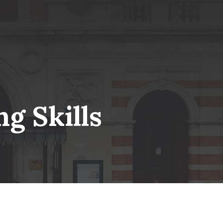
g Skills