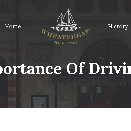
Home
History
ossop
ortance Of Drivin