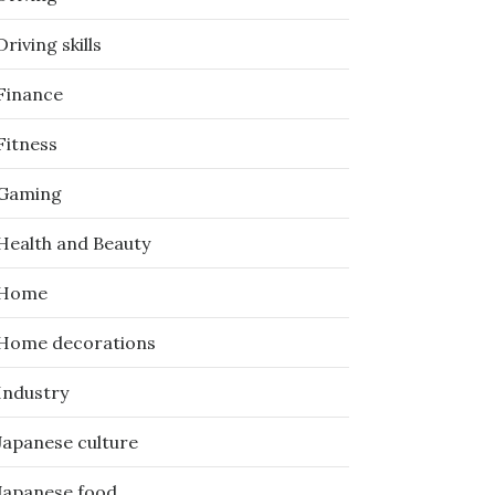
Driving skills
Finance
Fitness
Gaming
Health and Beauty
Home
Home decorations
Industry
Japanese culture
Japanese food