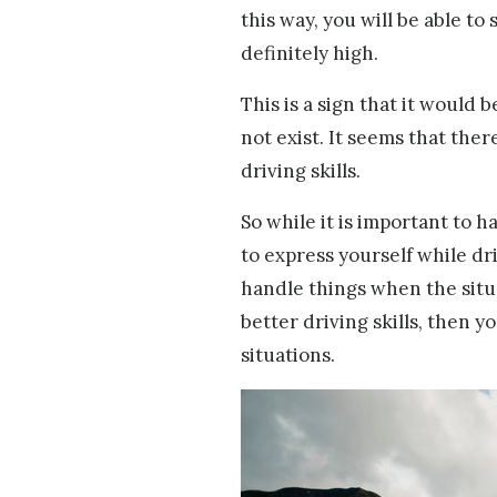
this way, you will be able to 
definitely high.
This is a sign that it would 
not exist. It seems that ther
driving skills.
So while it is important to h
to express yourself while dr
handle things when the situat
better driving skills, then
situations.