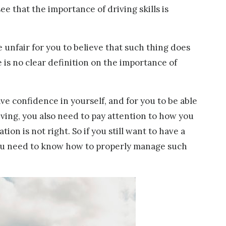
see that the importance of driving skills is
be unfair for you to believe that such thing does
e is no clear definition on the importance of
ave confidence in yourself, and for you to be able
iving, you also need to pay attention to how you
ion is not right. So if you still want to have a
 you need to know how to properly manage such