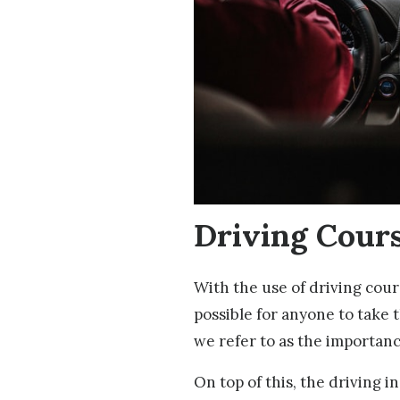
Driving Cour
With the use of driving cour
possible for anyone to take t
we refer to as the importance
On top of this, the driving i