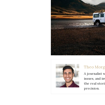
Theo Morg
A journalist 
issues, and i
the real stor
precision.