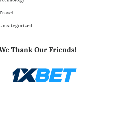
Travel
Uncategorized
We Thank Our Friends!