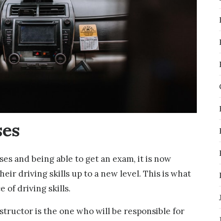
ses
ses and being able to get an exam, it is now
heir driving skills up to a new level. This is what
 of driving skills.
nstructor is the one who will be responsible for