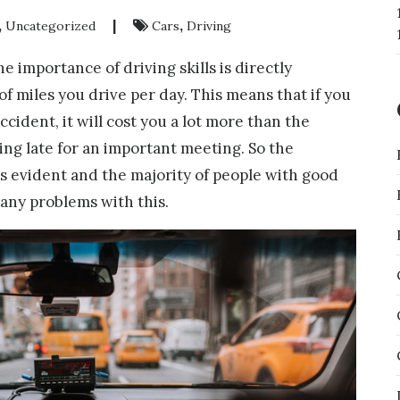
,
|
,
Uncategorized
Cars
Driving
the importance of driving skills is directly
f miles you drive per day. This means that if you
ccident, it will cost you a lot more than the
ng late for an important meeting. So the
 is evident and the majority of people with good
 any problems with this.