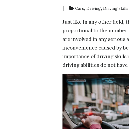
|
,
,
Cars
Driving
Driving skills
Just like in any other field, 
proportional to the number o
are involved in any serious a
inconvenience caused by bei
importance of driving skills
driving abilities do not have