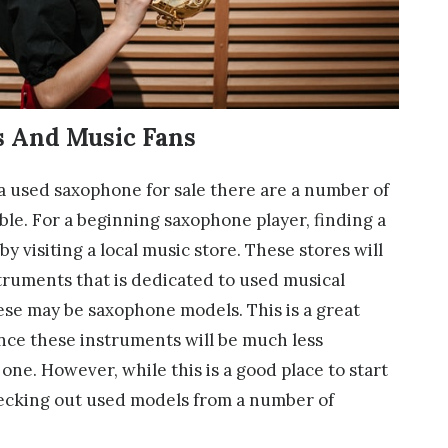
s And Music Fans
 a used saxophone for sale there are a number of
able. For a beginning saxophone player, finding a
y visiting a local music store. These stores will
struments that is dedicated to used musical
se may be saxophone models. This is a great
since these instruments will be much less
ne. However, while this is a good place to start
hecking out used models from a number of