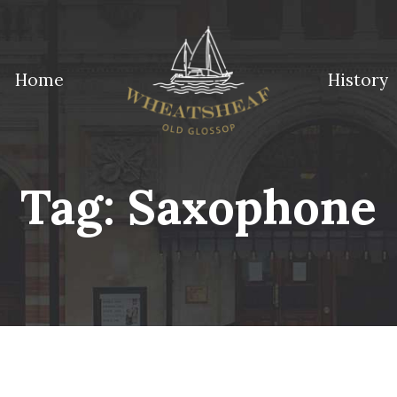
Home
History
ossop
Tag:
Saxophone