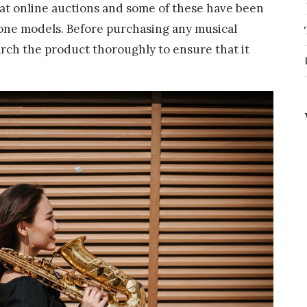
s at online auctions and some of these have been
one models. Before purchasing any musical
arch the product thoroughly to ensure that it