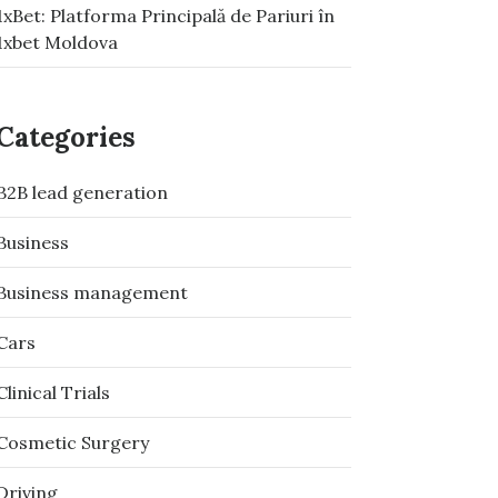
1xBet: Platforma Principală de Pariuri în
1xbet Moldova
Categories
B2B lead generation
Business
Business management
Cars
Clinical Trials
Cosmetic Surgery
Driving