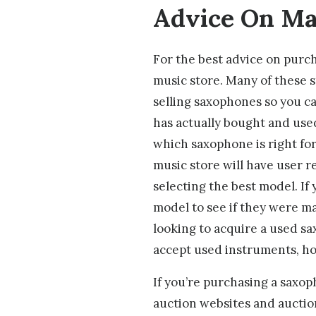
Advice On Ma
For the best advice on purch
music store. Many of these st
selling saxophones so you c
has actually bought and use
which saxophone is right for
music store will have user r
selecting the best model. If 
model to see if they were ma
looking to acquire a used sa
accept used instruments, ho
If you’re purchasing a saxoph
auction websites and aucti