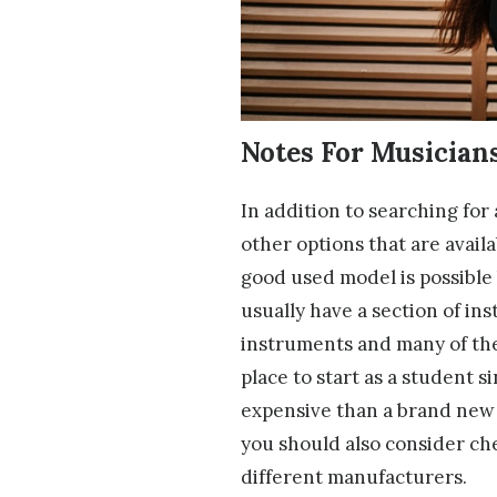
Notes For Musician
In addition to searching for
other options that are avail
good used model is possible b
usually have a section of in
instruments and many of the
place to start as a student 
expensive than a brand new o
you should also consider c
different manufacturers.