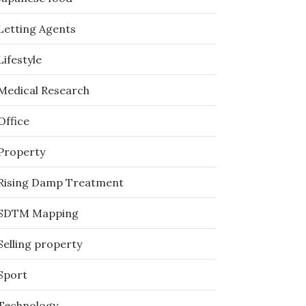
Letting Agents
Lifestyle
Medical Research
Office
Property
Rising Damp Treatment
SDTM Mapping
Selling property
Sport
Technology