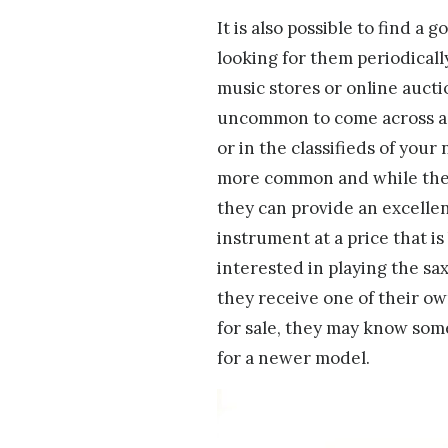
It is also possible to find a 
looking for them periodicall
music stores or online auctio
uncommon to come across a s
or in the classifieds of you
more common and while they 
they can provide an excelle
instrument at a price that is
interested in playing the sax
they receive one of their o
for sale, they may know som
for a newer model.