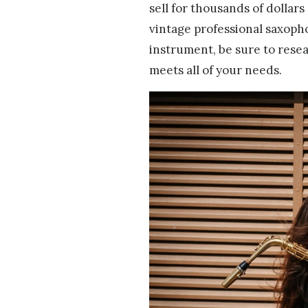
sell for thousands of dollar
vintage professional saxoph
instrument, be sure to rese
meets all of your needs.