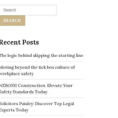
Search
for:
Recent Posts
The logic behind skipping the starting line
Moving beyond the tick box culture of
workplace safety
NEBOSH Construction: Elevate Your
Safety Standards Today
Solicitors Paisley: Discover Top Legal
Experts Today