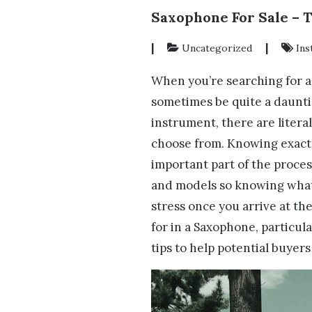
Saxophone For Sale – 
|
|
Uncategorized
Ins
When you’re searching for 
sometimes be quite a dauntin
instrument, there are liter
choose from. Knowing exactl
important part of the proces
and models so knowing what
stress once you arrive at th
for in a Saxophone, particular
tips to help potential buyers