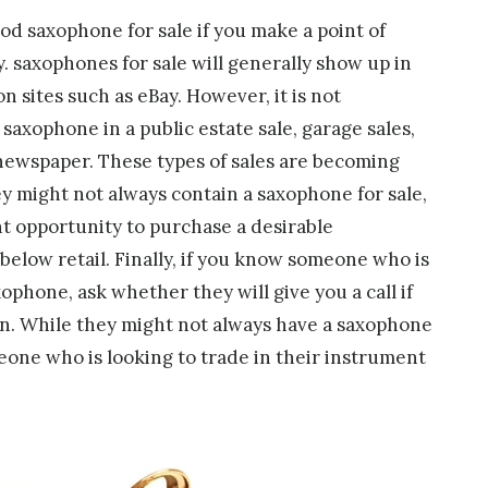
good saxophone for sale if you make a point of
y. saxophones for sale will generally show up in
n sites such as eBay. However, it is not
axophone in a public estate sale, garage sales,
r newspaper. These types of sales are becoming
might not always contain a saxophone for sale,
nt opportunity to purchase a desirable
 below retail. Finally, if you know someone who is
ophone, ask whether they will give you a call if
wn. While they might not always have a saxophone
eone who is looking to trade in their instrument