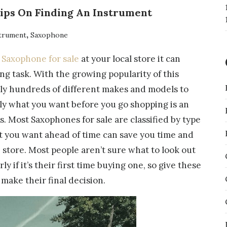
Tips On Finding An Instrument
,
trument
Saxophone
a
Saxophone for sale
at your local store it can
g task. With the growing popularity of this
ally hundreds of different makes and models to
y what you want before you go shopping is an
s. Most Saxophones for sale are classified by type
 you want ahead of time can save you time and
e store. Most people aren’t sure what to look out
ly if it’s their first time buying one, so give these
 make their final decision.