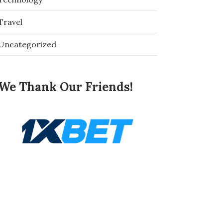
Travel
Uncategorized
We Thank Our Friends!