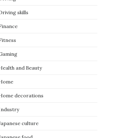
Driving skills
Finance
Fitness
Gaming
Health and Beauty
Home
Home decorations
Industry
Japanese culture
Japanese food