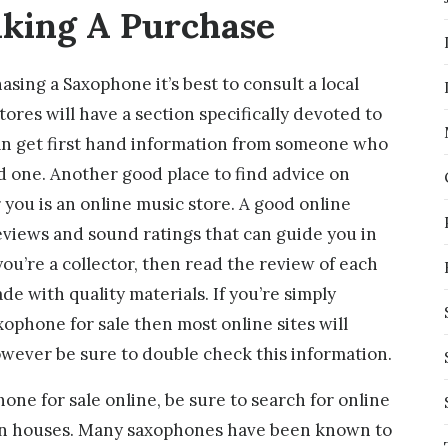
king A Purchase
asing a Saxophone it’s best to consult a local
ores will have a section specifically devoted to
an get first hand information from someone who
d one. Another good place to find advice on
 you is an online music store. A good online
eviews and sound ratings that can guide you in
you’re a collector, then read the review of each
de with quality materials. If you’re simply
xophone for sale then most online sites will
wever be sure to double check this information.
one for sale online, be sure to search for online
on houses. Many saxophones have been known to