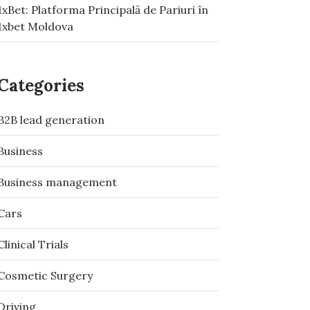
1xBet: Platforma Principală de Pariuri în
1xbet Moldova
Categories
B2B lead generation
Business
Business management
Cars
Clinical Trials
Cosmetic Surgery
Driving