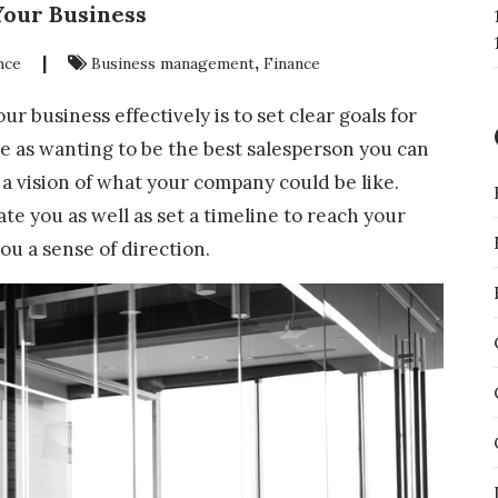
Your Business
|
,
nce
Business management
Finance
ur business effectively is to set clear goals for
ple as wanting to be the best salesperson you can
 a vision of what your company could be like.
ate you as well as set a timeline to reach your
ou a sense of direction.