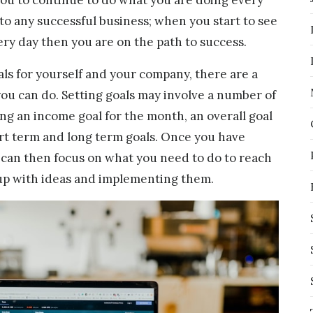
 to any successful business; when you start to see
ery day then you are on the path to success.
ls for yourself and your company, there are a
ou can do. Setting goals may involve a number of
ing an income goal for the month, an overall goal
ort term and long term goals. Once you have
can then focus on what you need to do to reach
up with ideas and implementing them.