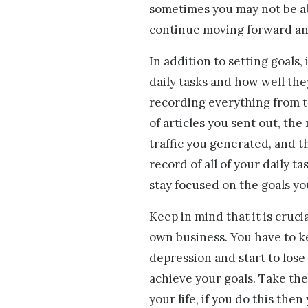
sometimes you may not be abl
continue moving forward and
In addition to setting goals, 
daily tasks and how well the
recording everything from 
of articles you sent out, th
traffic you generated, and t
record of all of your daily t
stay focused on the goals yo
Keep in mind that it is cruc
own business. You have to kee
depression and start to lose 
achieve your goals. Take the
your life, if you do this then