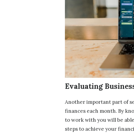
Evaluating Busine
Another important part of set
finances each month. By kno
to work with you will be able
steps to achieve your financi