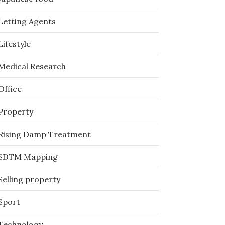
Letting Agents
Lifestyle
Medical Research
Office
Property
Rising Damp Treatment
SDTM Mapping
Selling property
Sport
Technology