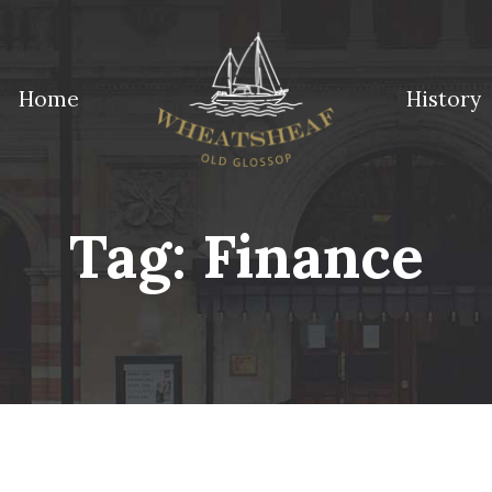
Home
History
ossop
Tag:
Finance