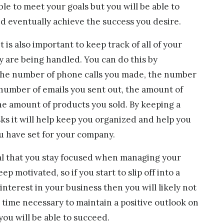
e to meet your goals but you will be able to
 eventually achieve the success you desire.
it is also important to keep track of all of your
y are being handled. You can do this by
the number of phone calls you made, the number
e number of emails you sent out, the amount of
he amount of products you sold. By keeping a
asks it will help keep you organized and help you
u have set for your company.
ial that you stay focused when managing your
p motivated, so if you start to slip off into a
interest in your business then you will likely not
 time necessary to maintain a positive outlook on
 you will be able to succeed.