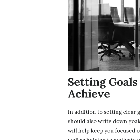
Setting Goals
Achieve
In addition to setting clear 
should also write down goals
will help keep you focused o
well as helping to motivate 