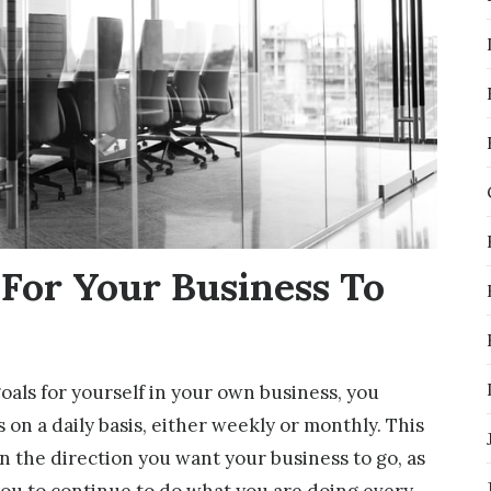
 For Your Business To
goals for yourself in your own business, you
 on a daily basis, either weekly or monthly. This
n the direction you want your business to go, as
you to continue to do what you are doing every