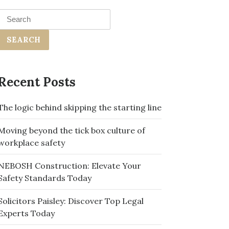
Search
for:
Recent Posts
The logic behind skipping the starting line
Moving beyond the tick box culture of
workplace safety
NEBOSH Construction: Elevate Your
Safety Standards Today
Solicitors Paisley: Discover Top Legal
Experts Today