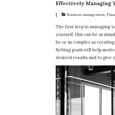
Effectively Managing 
|
,
Business management
Fina
The first step in managing yo
yourself, this can be as sim
be or as complex as creating
Setting goals will help motiv
desired results and to give y