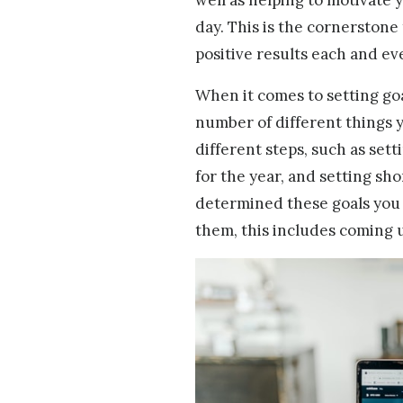
day. This is the cornerstone
positive results each and ev
When it comes to setting goa
number of different things y
different steps, such as sett
for the year, and setting sh
determined these goals you 
them, this includes coming 