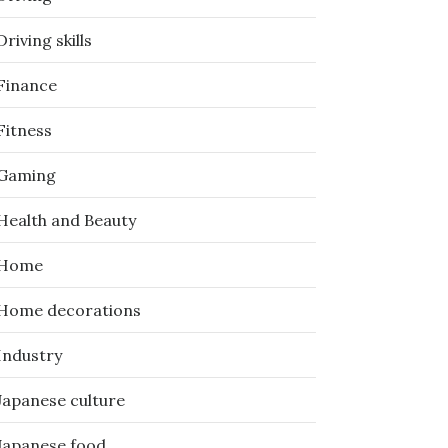
Driving skills
Finance
Fitness
Gaming
Health and Beauty
Home
Home decorations
Industry
Japanese culture
Japanese food