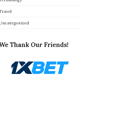
Travel
Uncategorized
We Thank Our Friends!