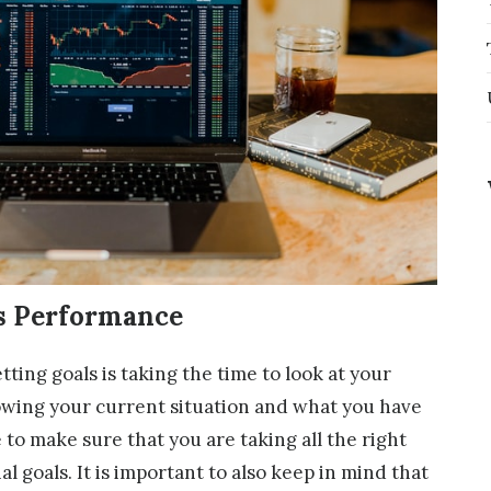
ss Performance
ting goals is taking the time to look at your
wing your current situation and what you have
 to make sure that you are taking all the right
al goals. It is important to also keep in mind that